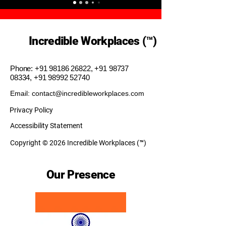
Incredible Workplaces (™)
Phone:
+91 98186 26822
,
+91 98737
08334
,
+91 98992 52740
Email: contact@incredibleworkplaces.com
Privacy Policy
Accessibility Statement
Copyright © 2026 Incredible Workplaces (™)
Our Presence