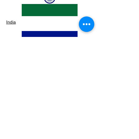
India
Costa Rica
UAE
Subscribe to our 