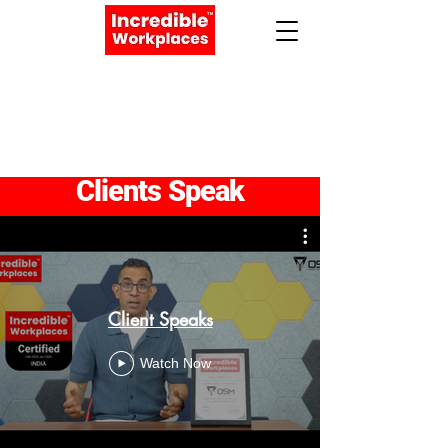
Apply Now
Book a Meeting
Clients Speak
Client Speaks
Watch Now