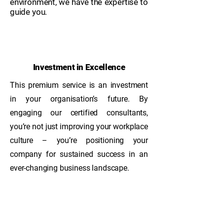
environment, we have the expertise to
guide you.​
Investment in Excellence
This premium service is an investment
in your organisation’s future. By
engaging our certified consultants,
you’re not just improving your workplace
culture – you’re positioning your
company for sustained success in an
ever-changing business landscape.