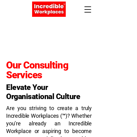
Apply Now
Book a Meeting
Our Consulting
Services
Elevate Your
Organisational Culture
Are you striving to create a truly
Incredible Workplaces (™)? Whether
you’re already an Incredible
Workplace or aspiring to become