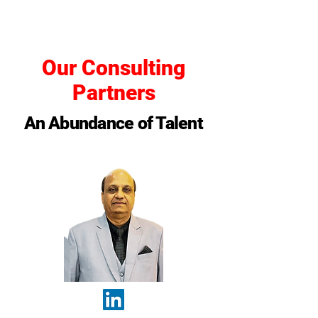
Our Consulting
Partners
An Abundance of Talent