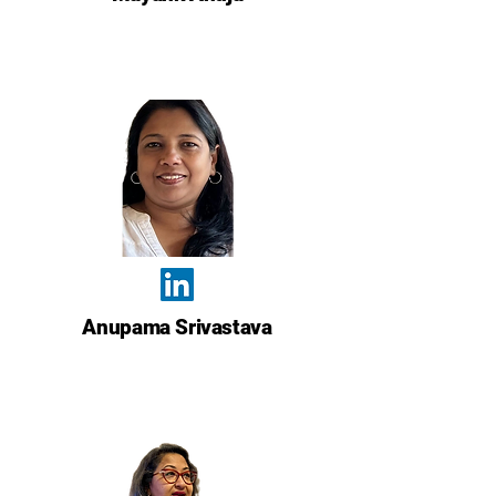
Anupama Srivastava