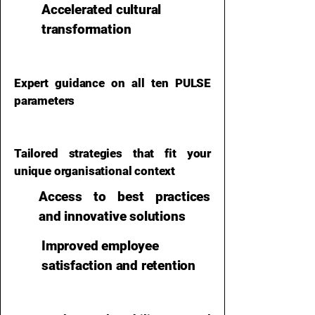
Accelerated cultural
transformation
Expert guidance on all ten PULSE
parameters
Tailored strategies that fit your
unique organisational context​
Access to best practices
and innovative solutions
Improved employee
satisfaction and retention