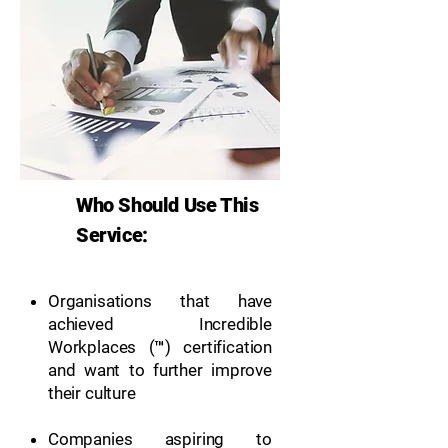
Who Should Use This
Service:
Organisations that have
achieved Incredible
Workplaces (™) certification
and want to further improve
their culture
Companies aspiring to