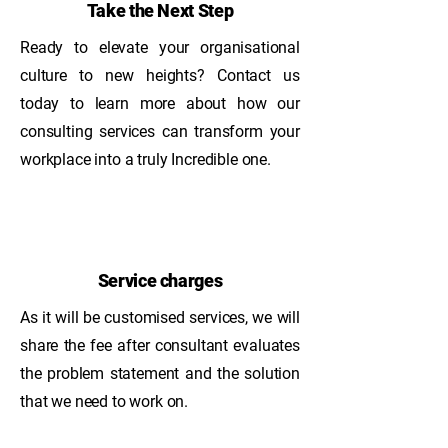
Take the Next Step
Ready to elevate your organisational
culture to new heights? Contact us
today to learn more about how our
consulting services can transform your
workplace into a truly Incredible one.
Service charges
As it will be customised services, we will
share the fee after consultant evaluates
the problem statement and the solution
that we need to work on.