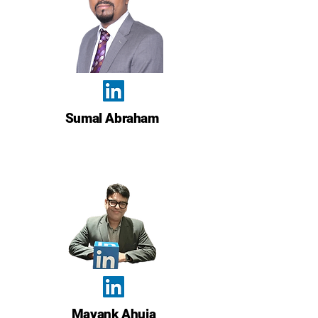
Sumal Abraham
Mayank Ahuja