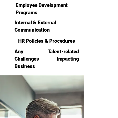
Employee Development
Programs
Internal & External
Communication
HR Policies & Procedures
Any Talent-related
Challenges Impacting
Business