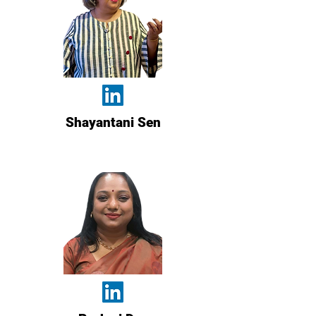
Shayantani Sen