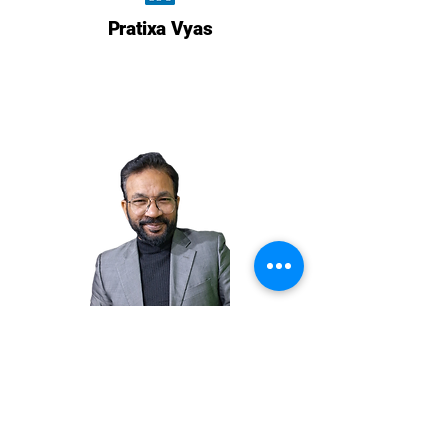
Pratixa Vyas
ROSHAN SUHAIL