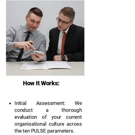
How It Works:
Initial Assessment: We
conduct a thorough
evaluation of your current
organisational culture across
the ten PULSE parameters.