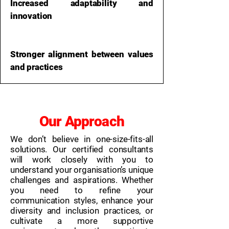
Increased adaptability and
innovation
Stronger alignment between values
and practices
Our Approach
We don’t believe in one-size-fits-all
solutions. Our certified consultants
will work closely with you to
understand your organisation’s unique
challenges and aspirations. Whether
you need to refine your
communication styles, enhance your
diversity and inclusion practices, or
cultivate a more supportive