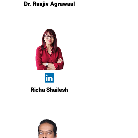
Dr. Raajiv Agrawaal
Richa Shailesh