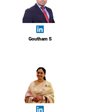
Goutham S