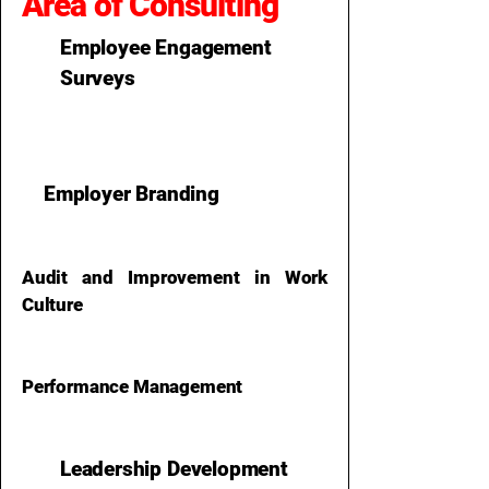
Area of Consulting
Employee Engagement
Surveys
Employer Branding
Audit and Improvement in Work
Culture
Performance Management
Leadership Development