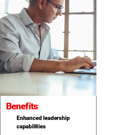
Benefits
Enhanced leadership
capabilities​