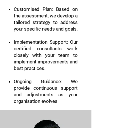
Customised Plan: Based on
the assessment, we develop a
tailored strategy to address
your specific needs and goals.
Implementation Support: Our
certified consultants work
closely with your team to
implement improvements and
best practices.
Ongoing Guidance: We
provide continuous support
and adjustments as your
organisation evolves.