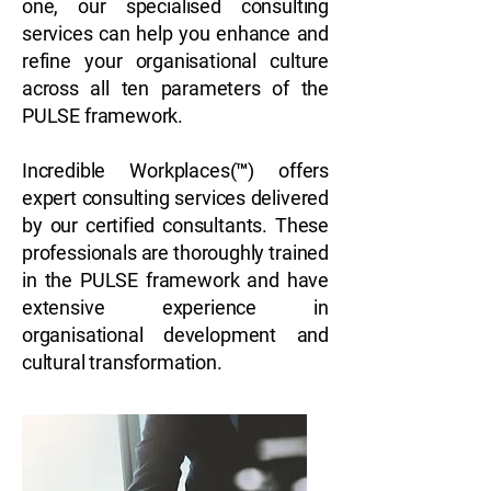
one, our specialised consulting
services can help you enhance and
refine your organisational culture
across all ten parameters of the
PULSE framework.
Incredible Workplaces(™) offers
expert consulting services delivered
by our certified consultants. These
professionals are thoroughly trained
in the PULSE framework and have
extensive experience in
organisational development and
cultural transformation.