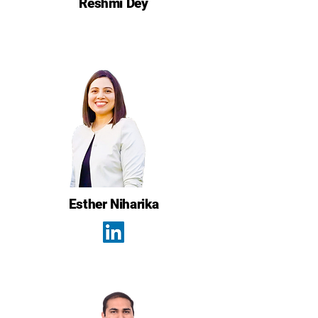
Reshmi Dey
Esther Niharika