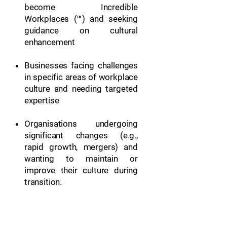
become Incredible
Workplaces (™) and seeking
guidance on cultural
enhancement
Businesses facing challenges
in specific areas of workplace
culture and needing targeted
expertise
Organisations undergoing
significant changes (e.g.,
rapid growth, mergers) and
wanting to maintain or
improve their culture during
transition.