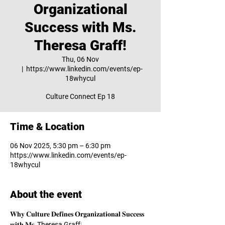
Organizational
Success with Ms.
Theresa Graff!
Thu, 06 Nov
  |  
https://www.linkedin.com/events/ep-
18whycul
Culture Connect Ep 18
Time & Location
06 Nov 2025, 5:30 pm – 6:30 pm
https://www.linkedin.com/events/ep-
18whycul
About the event
𝐖𝐡𝐲 𝐂𝐮𝐥𝐭𝐮𝐫𝐞 𝐃𝐞𝐟𝐢𝐧𝐞𝐬 𝐎𝐫𝐠𝐚𝐧𝐢𝐳𝐚𝐭𝐢𝐨𝐧𝐚𝐥 𝐒𝐮𝐜𝐜𝐞𝐬𝐬 
𝐰𝐢𝐭𝐡 𝐌𝐬. 
Theresa Graff
!