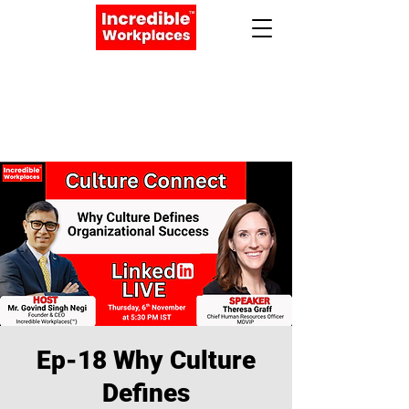
Apply Now
Book a Meeting
Ep-18 Why Culture
Defines