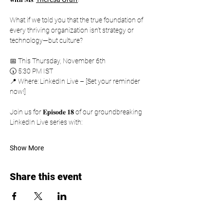
What if we told you that the true foundation of 
every thriving organization isn’t strategy or 
technology—but culture?
📅 This Thursday, November 6th
🕠 5:30 PM IST
📍 Where: LinkedIn Live – [Set your reminder 
now!]
Join us for 𝐄𝐩𝐢𝐬𝐨𝐝𝐞 𝟏𝟖 of our groundbreaking 
LinkedIn Live series with:
Show More
Share this event