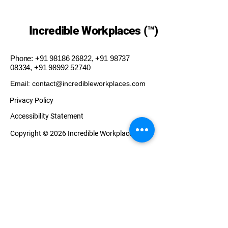
Incredible Workplaces (™)
Phone:
+91 98186 26822
,
+91 98737
08334
,
+91 98992 52740
Email: contact@incredibleworkplaces.com
Privacy Policy
Accessibility Statement
Copyright © 2026 Incredible Workplaces (™)
Our Presence