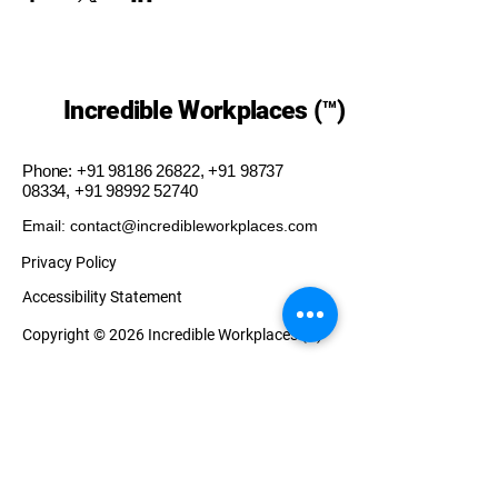
Incredible Workplaces (™)
Phone:
+91 98186 26822
,
+91 98737
08334
,
+91 98992 52740
Email: contact@incredibleworkplaces.com
Privacy Policy
Accessibility Statement
Copyright © 2026 Incredible Workplaces (™)
Our Presence