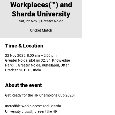
Workplaces(™) and
Sharda University
Sat, 22 Nov
  |  
Greater Noida
Cricket Match
Time & Location
22 Nov 2025, 8:00 am – 2:00 pm
Greater Noida, plot no 32, 34, Knowledge
Park III, Greater Noida, Ruhallapur, Uttar
Pradesh 201310, India
About the event
Get Ready for the HR Champions Cup 2025!
Incredible Workplaces™
 and 
Sharda 
University
 proudly present the 
HR 