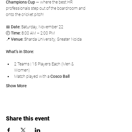
Champions Cup
 — where the best HR 
professionals step out of the boardroom and 
onto the cricket pitch!
📅 
Date:
 Saturday, November 22
🕗 
Time:
 8:00 AM – 2:00 PM
📍 
Venue:
 Sharda University, Greater Noida
What’s in Store:
2 Teams | 15 Players Each (Men & 
Women)
Match played with a 
Cosco Ball
Show More
Share this event