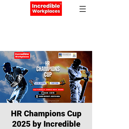
Apply Now
Book a Meeting
HR Champions Cup
2025 by Incredible