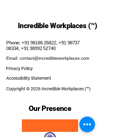
Incredible Workplaces (™)
Phone:
+91 98186 26822
,
+91 98737
08334
,
+91 98992 52740
Email: contact@incredibleworkplaces.com
Privacy Policy
Accessibility Statement
Copyright © 2026 Incredible Workplaces (™)
Our Presence