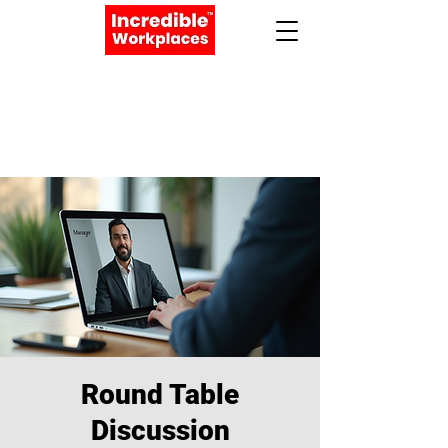
Apply Now
Book a Meeting
Round Table
Discussion