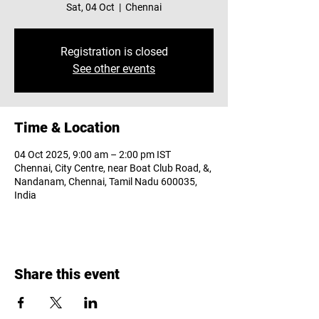
Sat, 04 Oct
  |  
Chennai
Registration is closed
See other events
Time & Location
04 Oct 2025, 9:00 am – 2:00 pm IST
Chennai, City Centre, near Boat Club Road, &,
Nandanam, Chennai, Tamil Nadu 600035,
India
Share this event