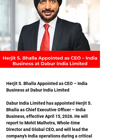
Herjit S. Bhalla Appointed as CEO – India 
Business at Dabur India Limited
Dabur India Limited has appointed Herjit S. 
Bhalla as Chief Executive Officer – India 
Business, effective April 15, 2026. He will 
report to Mohit Malhotra, Whole-time 
Director and Global CEO, and will lead the 
company’s India operations during a critical 