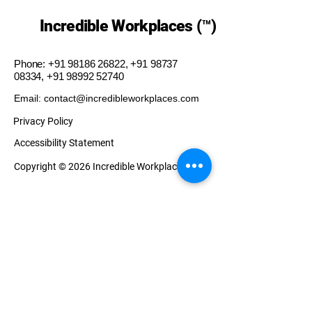
Incredible Workplaces (™)
Phone:
+91 98186 26822
,
+91 98737
08334
,
+91 98992 52740
Email: contact@incredibleworkplaces.com
Privacy Policy
Accessibility Statement
Copyright © 2026 Incredible Workplaces (™)
Our Presence