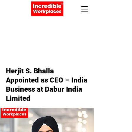
Apply Now
Book a Meeting
< Back
Herjit S. Bhalla
Appointed as CEO – India
Business at Dabur India
Limited