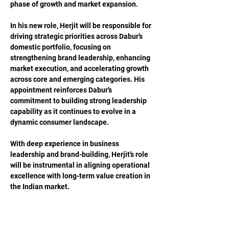
phase of growth and market expansion.
In his new role, Herjit will be responsible for 
driving strategic priorities across Dabur’s 
domestic portfolio, focusing on 
strengthening brand leadership, enhancing 
market execution, and accelerating growth 
across core and emerging categories. His 
appointment reinforces Dabur’s 
commitment to building strong leadership 
capability as it continues to evolve in a 
dynamic consumer landscape.
With deep experience in business 
leadership and brand-building, Herjit’s role 
will be instrumental in aligning operational 
excellence with long-term value creation in 
the Indian market.
Previous
Next