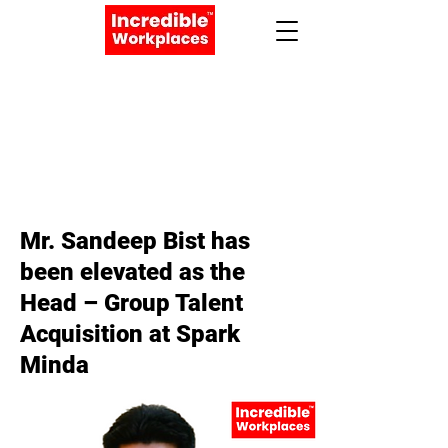
Apply Now
Book a Meeting
< Back
Mr. Sandeep Bist has
been elevated as the
Head – Group Talent
Acquisition at Spark
Minda