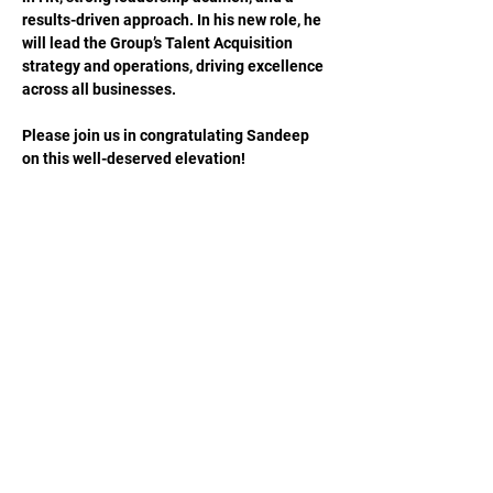
results-driven approach. In his new role, he 
will lead the Group’s Talent Acquisition 
strategy and operations, driving excellence 
across all businesses.
Please join us in congratulating Sandeep 
on this well-deserved elevation!
Previous
Next