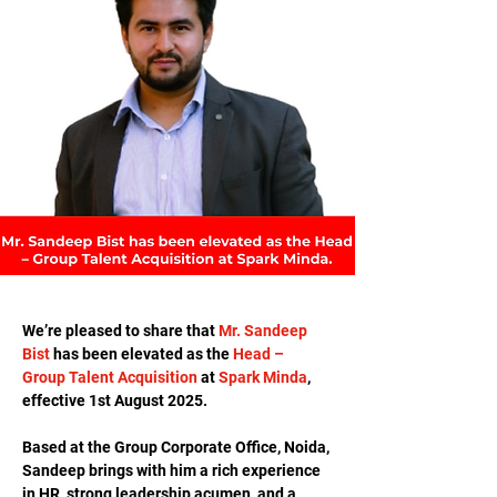
We’re pleased to share that 
Mr. Sandeep 
Bist
 has been elevated as the 
Head – 
Group Talent Acquisition
 at 
Spark Minda
, 
effective 1st August 2025.
Based at the Group Corporate Office, Noida, 
Sandeep brings with him a rich experience 
in HR, strong leadership acumen, and a 