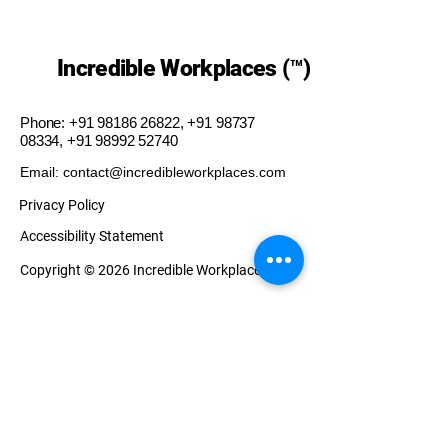
Incredible Workplaces (™)
Phone:
+91 98186 26822
,
+91 98737
08334
,
+91 98992 52740
Email: contact@incredibleworkplaces.com
Privacy Policy
Accessibility Statement
Copyright © 2026 Incredible Workplaces (™)
Our Presence