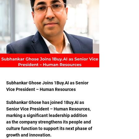
Subhankar Ghose Joins 
1Buy.AI
 as Senior 
Vice President – Human Resources
Subhankar Ghose has joined 
1Buy.AI
 as 
Senior Vice President – Human Resources, 
marking a significant leadership addition 
as the company strengthens its people and 
culture function to support its next phase of 
growth and innovation.