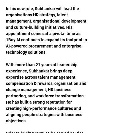
In his new role, Subhankar will lead the 
organisation's HR strategy, talent 
management, organisational development, 
and culture-building initiatives. His 
appointment comes at a pivotal time as 
1Buy.AI
 continues to expand its footprint in 
AI-powered procurement and enterprise 
technology solutions.
With more than 21 years of leadership 
experience, Subhankar brings deep 
expertise across talent management, 
compensation & rewards, organisation and 
change management, HR business 
partnering, and workforce transformation. 
He has built a strong reputation for 
creating high-performance cultures and 
aligning people strategies with business 
objectives.