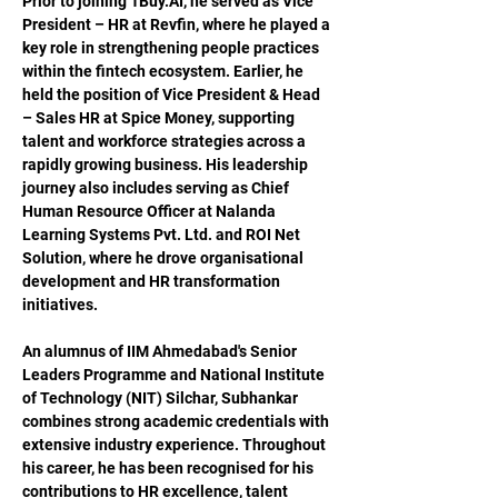
Prior to joining 
1Buy.AI
, he served as Vice 
President – HR at Revfin, where he played a 
key role in strengthening people practices 
within the fintech ecosystem. Earlier, he 
held the position of Vice President & Head 
– Sales HR at Spice Money, supporting 
talent and workforce strategies across a 
rapidly growing business. His leadership 
journey also includes serving as Chief 
Human Resource Officer at Nalanda 
Learning Systems Pvt. Ltd. and ROI Net 
Solution, where he drove organisational 
development and HR transformation 
initiatives.
An alumnus of IIM Ahmedabad's Senior 
Leaders Programme and National Institute 
of Technology (NIT) Silchar, Subhankar 
combines strong academic credentials with 
extensive industry experience. Throughout 
his career, he has been recognised for his 
contributions to HR excellence, talent 