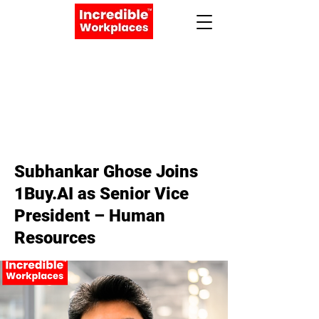
Apply Now
Book a Meeting
< Back
Subhankar Ghose Joins
1Buy.AI as Senior Vice
President – Human
Resources