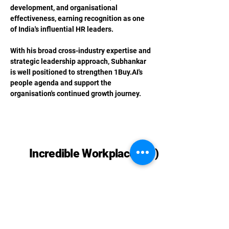
development, and organisational 
effectiveness, earning recognition as one 
of India's influential HR leaders.
With his broad cross-industry expertise and 
strategic leadership approach, Subhankar 
is well positioned to strengthen 
1Buy.AI
's 
people agenda and support the 
organisation's continued growth journey.
Previous
Next
Incredible Workplaces (™)
Phone:
+91 98186 26822
,
+91 98737
08334
,
+91 98992 52740
Email: contact@incredibleworkplaces.com
Privacy Policy