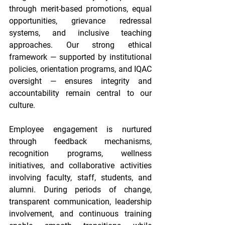
through merit-based promotions, equal 
opportunities, grievance redressal 
systems, and inclusive teaching 
approaches. Our strong ethical 
framework — supported by institutional 
policies, orientation programs, and IQAC 
oversight — ensures integrity and 
accountability remain central to our 
culture. 
Employee engagement is nurtured 
through feedback mechanisms, 
recognition programs, wellness 
initiatives, and collaborative activities 
involving faculty, staff, students, and 
alumni. During periods of change, 
transparent communication, leadership 
involvement, and continuous training 