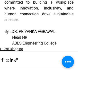
committed to building a workplace 
where innovation, inclusivity, and 
human connection drive sustainable 
success.
By - DR. PRIYANKA AGRAWAL
        Head HR
ABES Engineering College
Guest Blogging
See All
Recent Posts