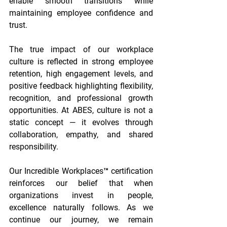
enable smooth transitions while 
maintaining employee confidence and 
trust. 
The true impact of our workplace 
culture is reflected in strong employee 
retention, high engagement levels, and 
positive feedback highlighting flexibility, 
recognition, and professional growth 
opportunities. At ABES, culture is not a 
static concept — it evolves through 
collaboration, empathy, and shared 
responsibility. 
Our Incredible Workplaces™ certification 
reinforces our belief that when 
organizations invest in people, 
excellence naturally follows. As we 
continue our journey, we remain 