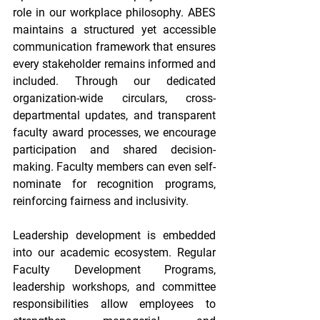
role in our workplace philosophy. ABES 
maintains a structured yet accessible 
communication framework that ensures 
every stakeholder remains informed and 
included. Through our dedicated 
organization-wide circulars, cross-
departmental updates, and transparent 
faculty award processes, we encourage 
participation and shared decision-
making. Faculty members can even self-
nominate for recognition programs, 
reinforcing fairness and inclusivity. 
Leadership development is embedded 
into our academic ecosystem. Regular 
Faculty Development Programs, 
leadership workshops, and committee 
responsibilities allow employees to 