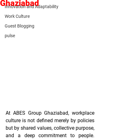
Ghaziabad
Innovation and Adaptability
Work Culture
Guest Blogging
pulse
At ABES Group Ghaziabad, workplace 
culture is not defined merely by policies 
but by shared values, collective purpose, 
and a deep commitment to people. 