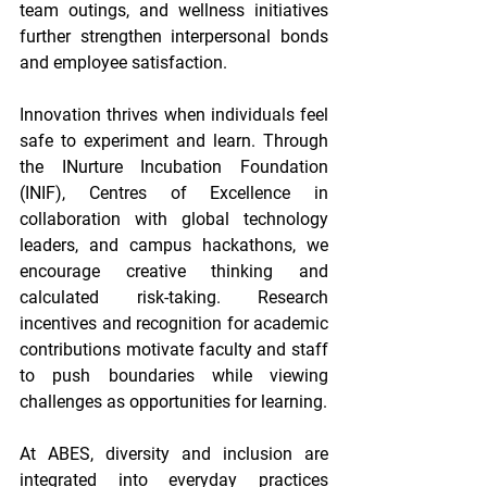
team outings, and wellness initiatives 
further strengthen interpersonal bonds 
and employee satisfaction. 
Innovation thrives when individuals feel 
safe to experiment and learn. Through 
the INurture Incubation Foundation 
(INIF), Centres of Excellence in 
collaboration with global technology 
leaders, and campus hackathons, we 
encourage creative thinking and 
calculated risk-taking. Research 
incentives and recognition for academic 
contributions motivate faculty and staff 
to push boundaries while viewing 
challenges as opportunities for learning. 
At ABES, diversity and inclusion are 
integrated into everyday practices 