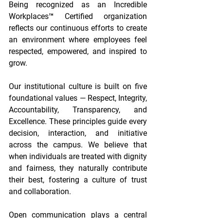
Being recognized as an Incredible 
Workplaces™ Certified organization 
reflects our continuous efforts to create 
an environment where employees feel 
respected, empowered, and inspired to 
grow. 
Our institutional culture is built on five 
foundational values — Respect, Integrity, 
Accountability, Transparency, and 
Excellence. These principles guide every 
decision, interaction, and initiative 
across the campus. We believe that 
when individuals are treated with dignity 
and fairness, they naturally contribute 
their best, fostering a culture of trust 
and collaboration. 
Open communication plays a central 