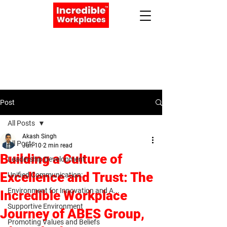
Apply Now
Book a Meeting
Post
All Posts
Akash Singh
All Posts
Jun 10
2 min read
Building a Culture of
Leadership Development
Excellence and Trust: The
Unified Communication:
Environment for Innovation and A...
Incredible Workplace
Supportive Environment
Journey of ABES Group,
Promoting Values and Beliefs