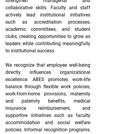
strengthen managerial and 
collaborative skills. Faculty and staff 
actively lead institutional initiatives 
such as accreditation processes, 
academic committees, and student 
clubs, creating opportunities to grow as 
leaders while contributing meaningfully 
to institutional success. 
We recognize that employee well-being 
directly influences organizational 
excellence. ABES promotes work-life 
balance through flexible work policies, 
work-from-home provisions, maternity 
and paternity benefits, medical 
insurance reimbursement, and 
supportive initiatives such as faculty 
accommodation and social welfare 
policies. Informal recognition programs, 