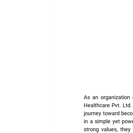
As an organization 
Healthcare Pvt. Ltd. 
journey toward beco
in a simple yet pow
strong values, they