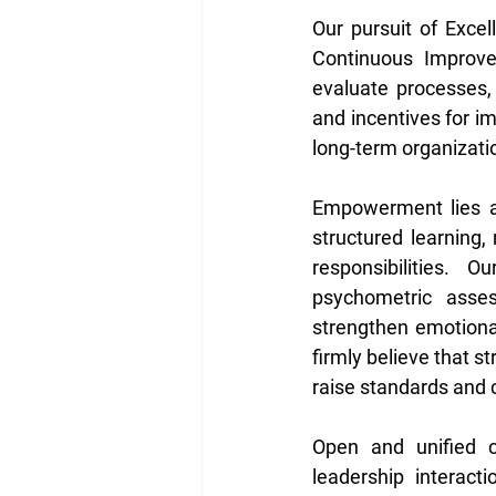
Our pursuit of Exce
Continuous Improvem
evaluate processes,
and incentives for i
long-term organizati
Empowerment lies at
structured learning
responsibilities.
psychometric asse
strengthen emotional
firmly believe that s
raise standards and 
Open and unified co
leadership interact