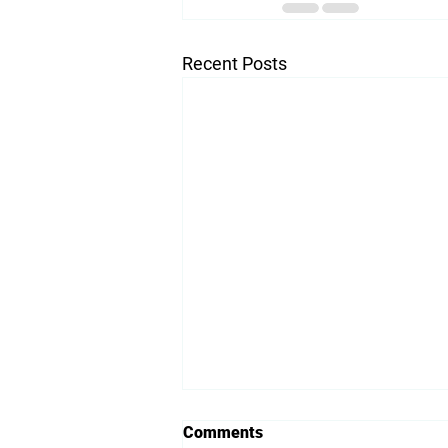
Recent Posts
Comments