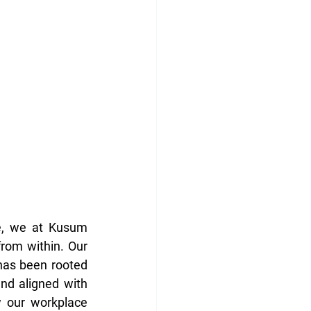
e, we at Kusum 
from within. Our 
has been rooted 
nd aligned with 
 our workplace 