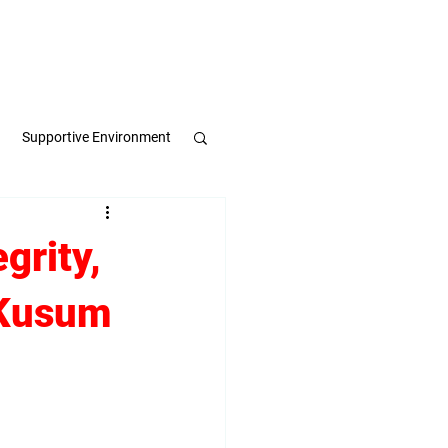
Apply Now
Book a Meeting
Supportive Environment
pulse
grity,
 Kusum