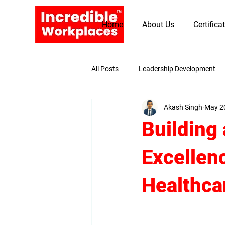
Home
About Us
Certifica
All Posts
Leadership Development
Akash Singh
May 2
Promoting Values and Beliefs
Building 
Excellen
Healthcar