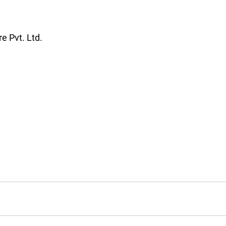
care Pvt. Ltd.