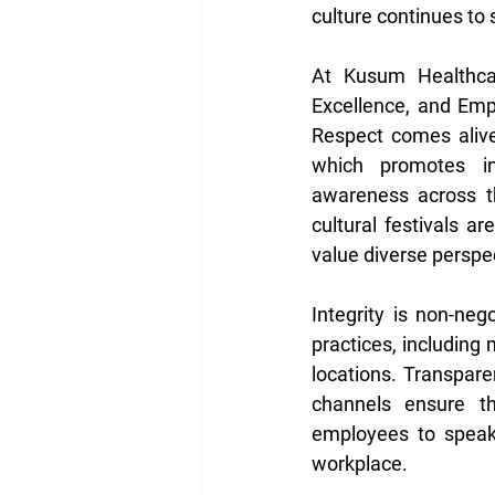
culture continues t
At Kusum Healthcare
Excellence, and Emp
Respect comes alive 
which promotes inc
awareness across t
cultural festivals a
value diverse perspec
Integrity is non-neg
practices, including
locations. Transpare
channels ensure th
employees to speak 
workplace. 