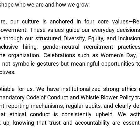
o shape who we are and how we grow. 
, our culture is anchored in four core values—Respe
owerment. These values guide our everyday decisions 
through our structured Diversity, Equity, and Inclusion
lusive hiring, gender-neutral recruitment practices
he organization. Celebrations such as Women’s Day, 
re not symbolic gestures but meaningful opportunities t
tives. 
otiable for us. We have institutionalized strong ethics
 mandatory Code of Conduct and Whistle Blower Policy trai
nt reporting mechanisms, regular audits, and clearly def
at ethical conduct is consistently upheld. We acti
up, knowing that trust and accountability are essentia