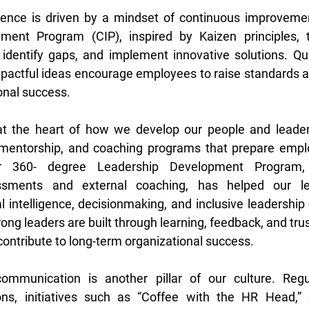
llence is driven by a mindset of continuous improvemen
ent Program (CIP), inspired by Kaizen principles, t
 identify gaps, and implement innovative solutions. Qu
mpactful ideas encourage employees to raise standards an
onal success. 
 the heart of how we develop our people and leaders
, mentorship, and coaching programs that prepare emplo
 Our 360- degree Leadership Development Program,
ssments and external coaching, has helped our le
 intelligence, decisionmaking, and inclusive leadership c
trong leaders are built through learning, feedback, and tru
contribute to long-term organizational success. 
mmunication is another pillar of our culture. Regul
ions, initiatives such as “Coffee with the HR Head,” c