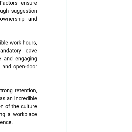
actors ensure 
ugh suggestion 
ownership and 
ible work hours, 
andatory leave 
ve and engaging 
 and open-door 
rong retention, 
s an Incredible 
n of the culture 
ng a workplace 
rence.