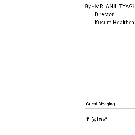
By - MR. ANIL TYAGI
        Director
        Kusum Health
Guest Blogging