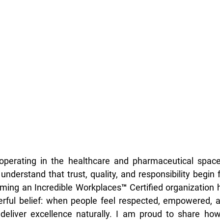
operating in the healthcare and pharmaceutical spac
understand that trust, quality, and responsibility begin 
ming an Incredible Workplaces™ Certified organization 
erful belief: when people feel respected, empowered, a
 deliver excellence naturally. I am proud to share how