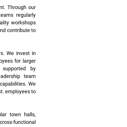
t. Through our 
eams regularly 
ality workshops 
d contribute to 
. We invest in 
yees for larger 
 supported by 
adership team 
apabilities. We 
st. employees to 
ar town halls, 
ross-functional 