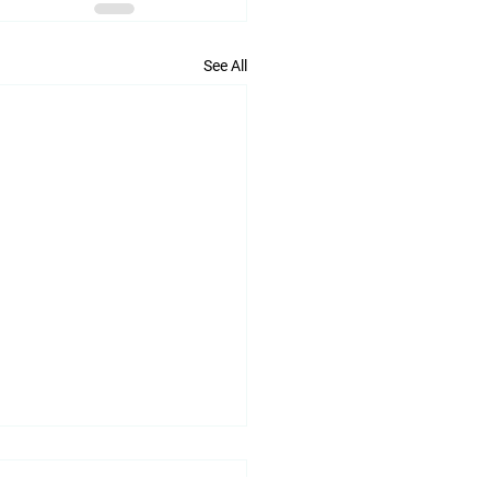
See All