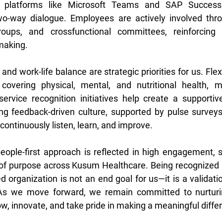
l platforms like Microsoft Teams and SAP SuccessF
o-way dialogue. Employees are actively involved thro
oups, and crossfunctional committees, reinforcing 
making. 
nd work-life balance are strategic priorities for us. Flex
overing physical, mental, and nutritional health, m
service recognition initiatives help create a supporti
ng feedback-driven culture, supported by pulse surveys
 continuously listen, learn, and improve. 
eople-first approach is reflected in high engagement, st
of purpose across Kusum Healthcare. Being recognized a
 organization is not an end goal for us—it is a validatio
 As we move forward, we remain committed to nurturi
w, innovate, and take pride in making a meaningful diffe