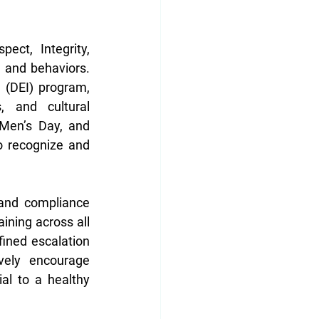
ct, Integrity, 
and behaviors. 
 (DEI) program, 
, and cultural 
Men’s Day, and 
o recognize and 
 and compliance 
ning across all 
ined escalation 
vely encourage 
l to a healthy 