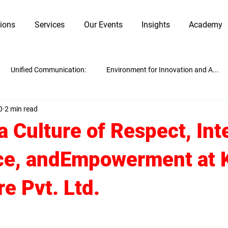
tions
Services
Our Events
Insights
Academy
Unified Communication:
Environment for Innovation and A...
0
2 min read
Innovation and Adaptability
Work Culture
Guest Blogging
a Culture of Respect, Inte
ce, andEmpowerment at
e Pvt. Ltd.