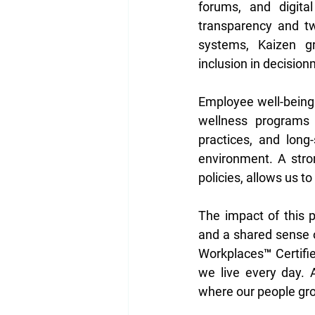
forums, and digita
transparency and tw
systems, Kaizen gr
inclusion in decision
Employee well-being a
wellness programs c
practices, and long-
environment. A stro
policies, allows us to
The impact of this p
and a shared sense 
Workplaces™ Certified
we live every day.
where our people gro