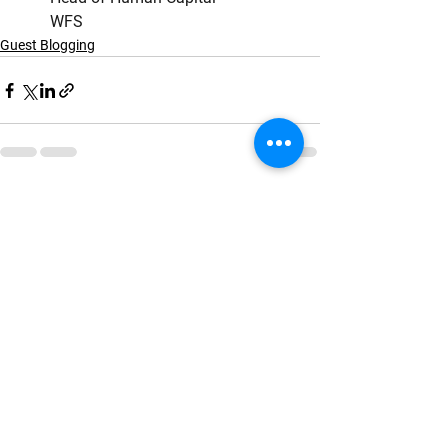
        WFS
Guest Blogging
See All
Recent Posts