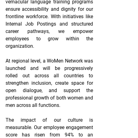
vernacular language training programs 
ensure accessibility and dignity for our 
frontline workforce. With initiatives like 
Internal Job Postings and structured 
career pathways, we empower 
employees to grow within the 
organization. 
At regional level, a WoMen Network was 
launched and will be progressively 
rolled out across all countries to 
strengthen inclusion, create space for 
open dialogue, and support the 
professional growth of both women and 
men across all functions. 
The impact of our culture is 
measurable. Our employee engagement 
score has risen from 94% to an 