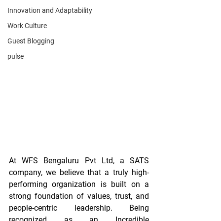
Innovation and Adaptability
Work Culture
Guest Blogging
pulse
At WFS Bengaluru Pvt Ltd, a SATS 
company, we believe that a truly high-
performing organization is built on a 
strong foundation of values, trust, and 
people-centric leadership. Being 
recognized as an Incredible 