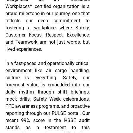
Workplaces™ certified organization is a 
proud milestone in our journey, one that 
reflects our deep commitment to 
fostering a workplace where Safety, 
Customer Focus, Respect, Excellence, 
and Teamwork are not just words, but 
lived experiences. 
In a fast-paced and operationally critical 
environment like air cargo handling, 
culture is everything. Safety, our 
foremost value, is embedded into our 
daily rhythm through shift briefings, 
mock drills, Safety Week celebrations, 
PPE awareness programs, and proactive 
reporting through our PULSE portal. Our 
recent 99% score in the HSSE audit 
stands as a testament to this 