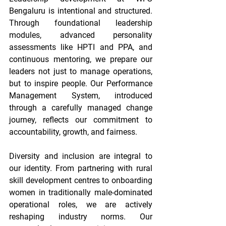
Bengaluru is intentional and structured. 
Through foundational leadership 
modules, advanced personality 
assessments like HPTI and PPA, and 
continuous mentoring, we prepare our 
leaders not just to manage operations, 
but to inspire people. Our Performance 
Management System, introduced 
through a carefully managed change 
journey, reflects our commitment to 
accountability, growth, and fairness. 
Diversity and inclusion are integral to 
our identity. From partnering with rural 
skill development centres to onboarding 
women in traditionally male-dominated 
operational roles, we are actively 
reshaping industry norms. Our 