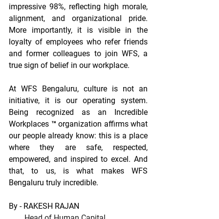
impressive 98%, reflecting high morale, 
alignment, and organizational pride. 
More importantly, it is visible in the 
loyalty of employees who refer friends 
and former colleagues to join WFS, a 
true sign of belief in our workplace. 
At WFS Bengaluru, culture is not an 
initiative, it is our operating system. 
Being recognized as an Incredible 
Workplaces ™ organization affirms what 
our people already know: this is a place 
where they are safe, respected, 
empowered, and inspired to excel. And 
that, to us, is what makes WFS 
Bengaluru truly incredible.
By - RAKESH RAJAN
Head of Human Capital