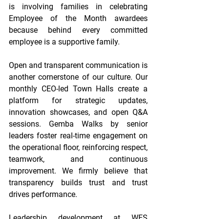
is involving families in celebrating 
Employee of the Month awardees 
because behind every committed 
employee is a supportive family. 
Open and transparent communication is 
another cornerstone of our culture. Our 
monthly CEO-led Town Halls create a 
platform for strategic updates, 
innovation showcases, and open Q&A 
sessions. Gemba Walks by senior 
leaders foster real-time engagement on 
the operational floor, reinforcing respect, 
teamwork, and continuous 
improvement. We firmly believe that 
transparency builds trust and trust 
drives performance. 
Leadership development at WFS 