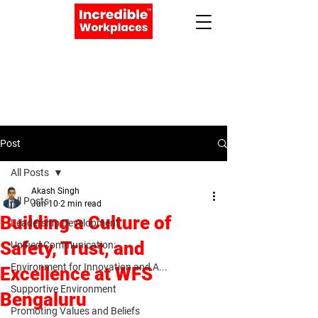
Apply Now
Book a Meeting
Post
All Posts
Akash Singh
All Posts
Jun 10
2 min read
Building a Culture of
Leadership Development
Safety, Trust, and
Unified Communication:
Environment for Innovation and A...
Excellence at WFS
Supportive Environment
Bengaluru
Promoting Values and Beliefs