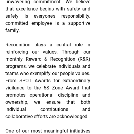
unwavering commitment. We believe 
that excellence begins with safety and 
safety is everyone’s responsibility. 
committed employee is a supportive 
family. 
Recognition plays a central role in 
reinforcing our values. Through our 
monthly Reward & Recognition (R&R) 
programs, we celebrate individuals and 
teams who exemplify our people values. 
From SPOT Awards for extraordinary 
vigilance to the 5S Zone Award that 
promotes operational discipline and 
ownership, we ensure that both 
individual contributions and 
collaborative efforts are acknowledged. 
One of our most meaningful initiatives 