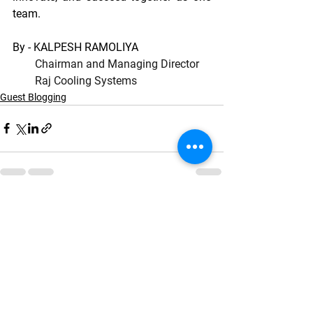
team.
By - KALPESH RAMOLIYA
Chairman and Managing Director
        Raj Cooling Systems
Guest Blogging
See All
Recent Posts