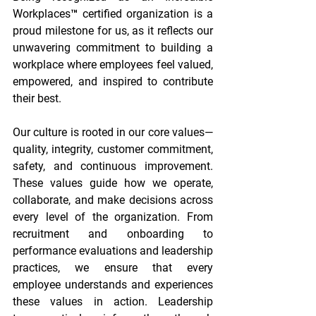
Workplaces™ certified organization is a 
proud milestone for us, as it reflects our 
unwavering commitment to building a 
workplace where employees feel valued, 
empowered, and inspired to contribute 
their best. 
Our culture is rooted in our core values—
quality, integrity, customer commitment, 
safety, and continuous improvement. 
These values guide how we operate, 
collaborate, and make decisions across 
every level of the organization. From 
recruitment and onboarding to 
performance evaluations and leadership 
practices, we ensure that every 
employee understands and experiences 
these values in action. Leadership 