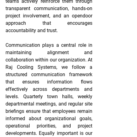
teams actively reinforce them through 
transparent communication, hands-on 
project involvement, and an opendoor 
approach that encourages 
accountability and trust. 
Communication plays a central role in 
maintaining alignment and 
collaboration within our organization. At 
Raj Cooling Systems, we follow a 
structured communication framework 
that ensures information flows 
effectively across departments and 
levels. Quarterly town halls, weekly 
departmental meetings, and regular site 
briefings ensure that employees remain 
informed about organizational goals, 
operational priorities, and project 
developments. Equally important is our 