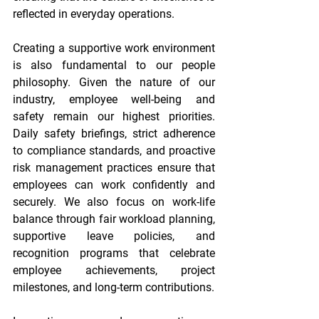
reflected in everyday operations. 
Creating a supportive work environment 
is also fundamental to our people 
philosophy. Given the nature of our 
industry, employee well-being and 
safety remain our highest priorities. 
Daily safety briefings, strict adherence 
to compliance standards, and proactive 
risk management practices ensure that 
employees can work confidently and 
securely. We also focus on work-life 
balance through fair workload planning, 
supportive leave policies, and 
recognition programs that celebrate 
employee achievements, project 
milestones, and long-term contributions. 