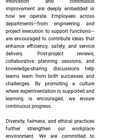
Innovation and continuous 
improvement are deeply embedded in 
how we operate. Employees across 
departments—from engineering and 
project execution to support functions—
are encouraged to contribute ideas that 
enhance efficiency, safety, and service 
delivery. Post-project reviews, 
collaborative planning sessions, and 
knowledge-sharing discussions help 
teams learn from both successes and 
challenges. By promoting a culture 
where experimentation is supported and 
learning is encouraged, we ensure 
continuous progress. 
Diversity, fairness, and ethical practices 
further strengthen our workplace 
environment. We are committed to 