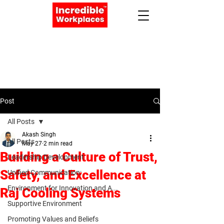
Apply Now
Book a Meeting
Post
All Posts
Akash Singh
All Posts
May 27
2 min read
Building a Culture of Trust,
Leadership Development
Safety, and Excellence at
Unified Communication:
Environment for Innovation and A...
Raj Cooling Systems
Supportive Environment
Promoting Values and Beliefs