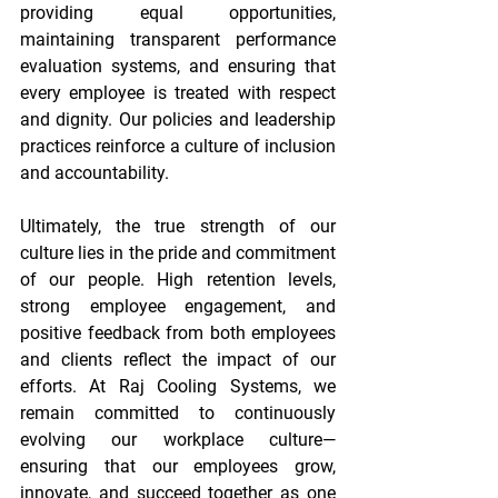
providing equal opportunities, 
maintaining transparent performance 
evaluation systems, and ensuring that 
every employee is treated with respect 
and dignity. Our policies and leadership 
practices reinforce a culture of inclusion 
and accountability. 
Ultimately, the true strength of our 
culture lies in the pride and commitment 
of our people. High retention levels, 
strong employee engagement, and 
positive feedback from both employees 
and clients reflect the impact of our 
efforts. At Raj Cooling Systems, we 
remain committed to continuously 
evolving our workplace culture—
ensuring that our employees grow, 
innovate, and succeed together as one 