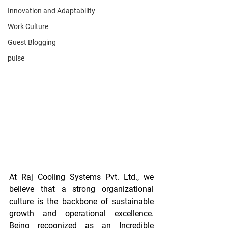
Innovation and Adaptability
Work Culture
Guest Blogging
pulse
At Raj Cooling Systems Pvt. Ltd., we 
believe that a strong organizational 
culture is the backbone of sustainable 
growth and operational excellence. 
Being recognized as an Incredible 