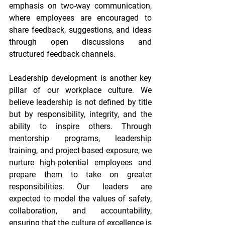
emphasis on two-way communication, 
where employees are encouraged to 
share feedback, suggestions, and ideas 
through open discussions and 
structured feedback channels. 
Leadership development is another key 
pillar of our workplace culture. We 
believe leadership is not defined by title 
but by responsibility, integrity, and the 
ability to inspire others. Through 
mentorship programs, leadership 
training, and project-based exposure, we 
nurture high-potential employees and 
prepare them to take on greater 
responsibilities. Our leaders are 
expected to model the values of safety, 
collaboration, and accountability, 
ensuring that the culture of excellence is 