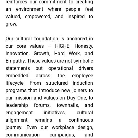
reinforces our commitment to creating 
an environment where people feel 
valued, empowered, and inspired to 
grow. 
Our cultural foundation is anchored in 
our core values — HIGHE: Honesty, 
Innovation, Growth, Hard Work, and 
Empathy. These values are not symbolic 
statements but operational drivers 
embedded across the employee 
lifecycle. From structured induction 
programs that introduce new joiners to 
our mission and values on Day One, to 
leadership forums, townhalls, and 
engagement initiatives, cultural 
alignment remains a continuous 
journey. Even our workplace design, 
communication campaigns, and 