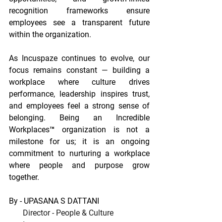
recognition frameworks ensure 
employees see a transparent future 
within the organization. 
As Incuspaze continues to evolve, our 
focus remains constant — building a 
workplace where culture drives 
performance, leadership inspires trust, 
and employees feel a strong sense of 
belonging. Being an Incredible 
Workplaces™ organization is not a 
milestone for us; it is an ongoing 
commitment to nurturing a workplace 
where people and purpose grow 
together.
By - UPASANA S DATTANI
Director - People & Culture