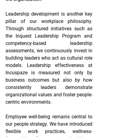
Leadership development is another key 
pillar of our workplace philosophy. 
Through structured initiatives such as 
the Inquest Leadership Program and 
competency-based leadership 
assessments, we continuously invest in 
building leaders who act as cultural role 
models. Leadership effectiveness at 
Incuspaze is measured not only by 
business outcomes but also by how 
consistently leaders demonstrate 
organizational values and foster people-
centric environments. 
Employee well-being remains central to 
our people strategy. We have introduced 
flexible work practices, wellness-