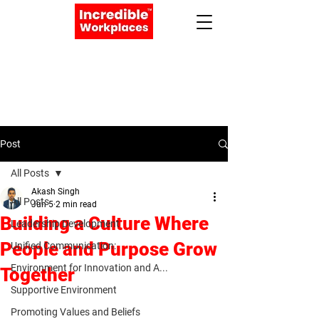
Apply Now
Book a Meeting
Post
All Posts
Akash Singh
All Posts
Jun 5
2 min read
Building a Culture Where
Leadership Development
People and Purpose Grow
Unified Communication:
Environment for Innovation and A...
Together
Supportive Environment
Promoting Values and Beliefs