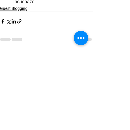
       Incuspaze
Guest Blogging
See All
Recent Posts