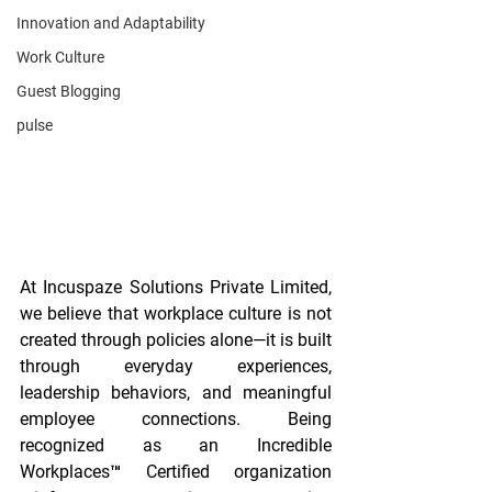
Innovation and Adaptability
Work Culture
Guest Blogging
pulse
At Incuspaze Solutions Private Limited, 
we believe that workplace culture is not 
created through policies alone—it is built 
through everyday experiences, 
leadership behaviors, and meaningful 
employee connections. Being 
recognized as an Incredible 
Workplaces™ Certified organization 