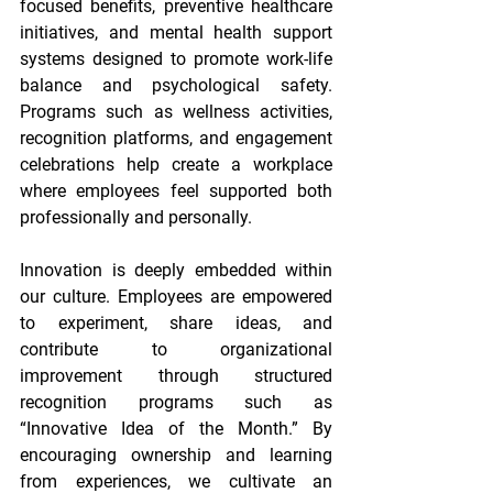
focused benefits, preventive healthcare 
initiatives, and mental health support 
systems designed to promote work-life 
balance and psychological safety. 
Programs such as wellness activities, 
recognition platforms, and engagement 
celebrations help create a workplace 
where employees feel supported both 
professionally and personally. 
Innovation is deeply embedded within 
our culture. Employees are empowered 
to experiment, share ideas, and 
contribute to organizational 
improvement through structured 
recognition programs such as 
“Innovative Idea of the Month.” By 
encouraging ownership and learning 
from experiences, we cultivate an 