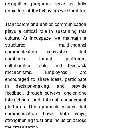
recognition programs serve as daily 
reminders of the behaviors we stand for. 
Transparent and unified communication 
plays a critical role in sustaining this 
culture. At Incuspaze, we maintain a 
structured multi-channel 
communication ecosystem that 
combines formal platforms, 
collaboration tools, and feedback 
mechanisms. Employees are 
encouraged to share ideas, participate 
in decision-making, and provide 
feedback through surveys, one-on-one 
interactions, and internal engagement 
platforms. This approach ensures that 
communication flows both ways, 
strengthening trust and inclusion across 
the organization. 