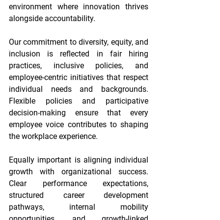
environment where innovation thrives 
alongside accountability. 
Our commitment to diversity, equity, and 
inclusion is reflected in fair hiring 
practices, inclusive policies, and 
employee-centric initiatives that respect 
individual needs and backgrounds. 
Flexible policies and participative 
decision-making ensure that every 
employee voice contributes to shaping 
the workplace experience. 
Equally important is aligning individual 
growth with organizational success. 
Clear performance expectations, 
structured career development 
pathways, internal mobility 
opportunities, and growth-linked 