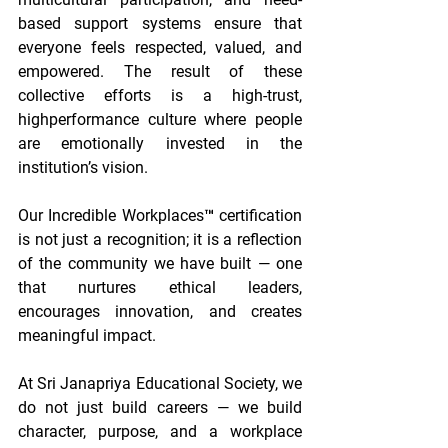
based support systems ensure that 
everyone feels respected, valued, and 
empowered. The result of these 
collective efforts is a high-trust, 
highperformance culture where people 
are emotionally invested in the 
institution’s vision. 
Our Incredible Workplaces™ certification 
is not just a recognition; it is a reflection 
of the community we have built — one 
that nurtures ethical leaders, 
encourages innovation, and creates 
meaningful impact. 
At Sri Janapriya Educational Society, we 
do not just build careers — we build 
character, purpose, and a workplace 