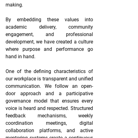
making. 
By embedding these values into 
academic delivery, community 
engagement, and professional 
development, we have created a culture 
where purpose and performance go 
hand in hand. 
One of the defining characteristics of 
our workplace is transparent and unified 
communication. We follow an open-
door approach and a participative 
governance model that ensures every 
voice is heard and respected. Structured 
feedback mechanisms, weekly 
coordination meetings, digital 
collaboration platforms, and active 
mentoring systems create a continuous 