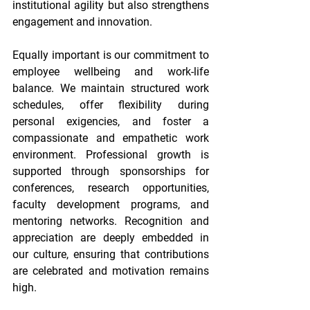
institutional agility but also strengthens 
engagement and innovation. 
Equally important is our commitment to 
employee wellbeing and work-life 
balance. We maintain structured work 
schedules, offer flexibility during 
personal exigencies, and foster a 
compassionate and empathetic work 
environment. Professional growth is 
supported through sponsorships for 
conferences, research opportunities, 
faculty development programs, and 
mentoring networks. Recognition and 
appreciation are deeply embedded in 
our culture, ensuring that contributions 
are celebrated and motivation remains 
high. 