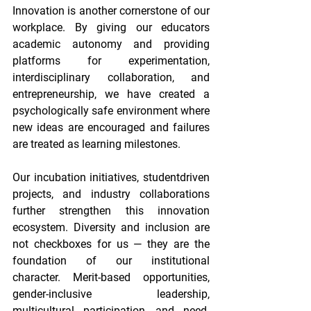
Innovation is another cornerstone of our 
workplace. By giving our educators 
academic autonomy and providing 
platforms for experimentation, 
interdisciplinary collaboration, and 
entrepreneurship, we have created a 
psychologically safe environment where 
new ideas are encouraged and failures 
are treated as learning milestones. 
Our incubation initiatives, studentdriven 
projects, and industry collaborations 
further strengthen this innovation 
ecosystem. Diversity and inclusion are 
not checkboxes for us — they are the 
foundation of our institutional 
character. Merit-based opportunities, 
gender-inclusive leadership, 
multicultural participation, and need-