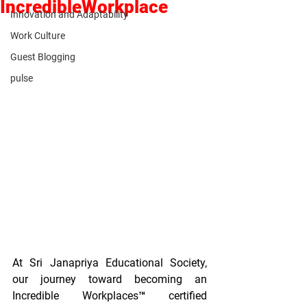
IncredibleWorkplace
Innovation and Adaptability
Work Culture
Guest Blogging
pulse
At Sri Janapriya Educational Society, 
our journey toward becoming an 
Incredible Workplaces™ certified 