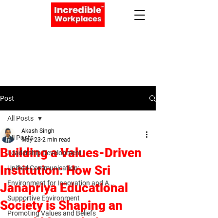
Apply Now
Book a Meeting
Post
All Posts
Akash Singh
All Posts
May 23
2 min read
Building a Values-Driven
Leadership Development
Institution: How Sri
Unified Communication:
Environment for Innovation and A...
Janapriya Educational
Supportive Environment
Society is Shaping an
Promoting Values and Beliefs