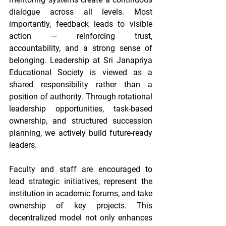
dialogue across all levels. Most 
importantly, feedback leads to visible 
action — reinforcing trust, 
accountability, and a strong sense of 
belonging. Leadership at Sri Janapriya 
Educational Society is viewed as a 
shared responsibility rather than a 
position of authority. Through rotational 
leadership opportunities, task-based 
ownership, and structured succession 
planning, we actively build future-ready 
leaders. 
Faculty and staff are encouraged to 
lead strategic initiatives, represent the 
institution in academic forums, and take 
ownership of key projects. This 
decentralized model not only enhances 