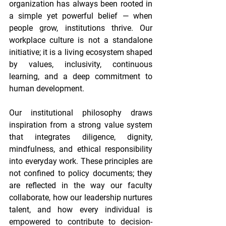
organization has always been rooted in 
a simple yet powerful belief — when 
people grow, institutions thrive. Our 
workplace culture is not a standalone 
initiative; it is a living ecosystem shaped 
by values, inclusivity, continuous 
learning, and a deep commitment to 
human development. 
Our institutional philosophy draws 
inspiration from a strong value system 
that integrates diligence, dignity, 
mindfulness, and ethical responsibility 
into everyday work. These principles are 
not confined to policy documents; they 
are reflected in the way our faculty 
collaborate, how our leadership nurtures 
talent, and how every individual is 
empowered to contribute to decision-