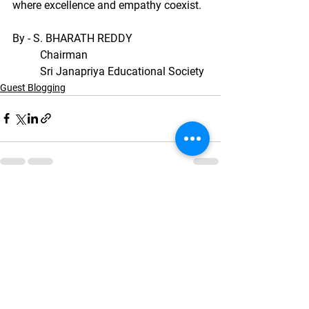
where excellence and empathy coexist.
By - S. BHARATH REDDY
	Chairman
	Sri Janapriya Educational Society
Guest Blogging
See All
Recent Posts