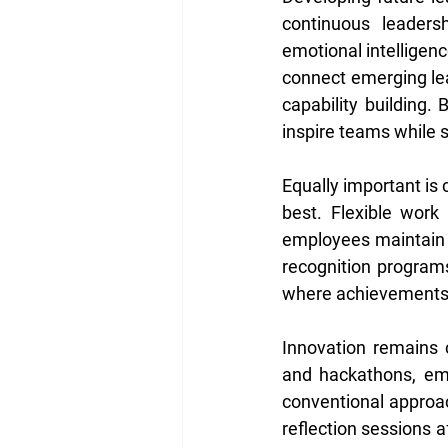
continuous leaders
emotional intelligenc
connect emerging lea
capability building.
inspire teams while s
Equally important is
best. Flexible work
employees maintain b
recognition programs
where achievements—b
Innovation remains c
and hackathons, emp
conventional approac
reflection sessions a