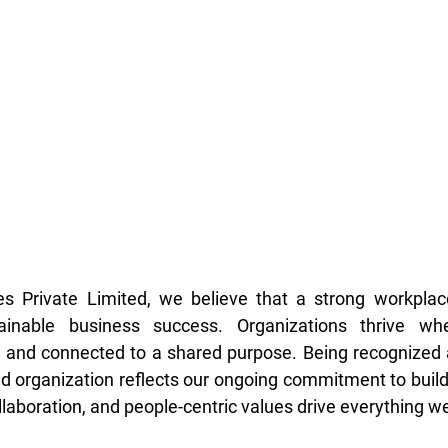
s Private Limited, we believe that a strong workplace 
ainable business success. Organizations thrive whe
 and connected to a shared purpose. Being recognized a
d organization reflects our ongoing commitment to build
laboration, and people-centric values drive everything we