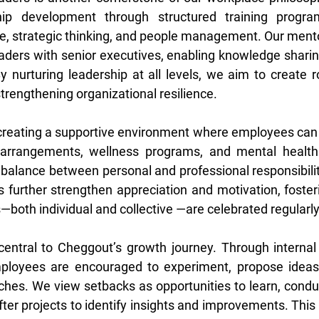
hip development through structured training progra
e, strategic thinking, and people management. Our mentor
ders with senior executives, enabling knowledge sharin
 By nurturing leadership at all levels, we aim to create 
trengthening organizational resilience. 
 creating a supportive environment where employees can p
 arrangements, wellness programs, and mental health in
alance between personal and professional responsibiliti
 further strengthen appreciation and motivation, foster
oth individual and collective —are celebrated regularly
entral to Cheggout’s growth journey. Through internal 
loyees are encouraged to experiment, propose ideas,
hes. We view setbacks as opportunities to learn, conduc
fter projects to identify insights and improvements. This