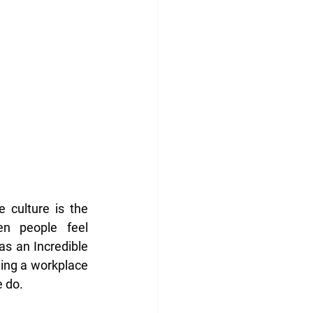
culture is the 
n people feel 
s an Incredible 
ing a workplace 
 do. 