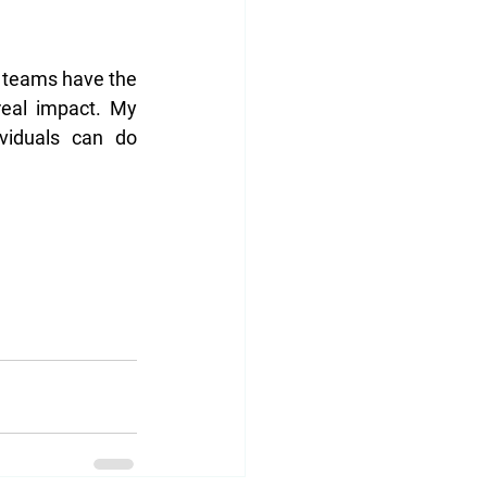
 teams have the 
real impact. My 
iduals can do 