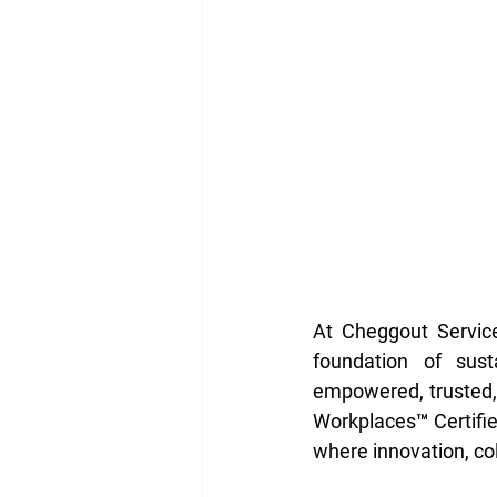
At Cheggout Service
foundation of sust
empowered, trusted,
Workplaces™ Certifie
where innovation, col