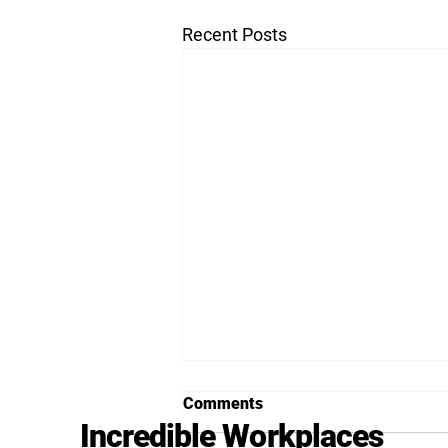
Recent Posts
Comments
Incredible Workplaces