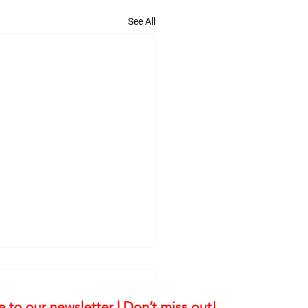
See All
 to our newsletter | Don’t miss out!