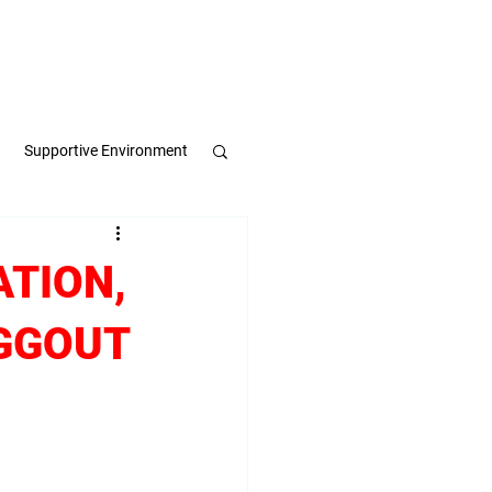
Apply Now
Book a Meeting
Supportive Environment
pulse
ATION,
EGGOUT