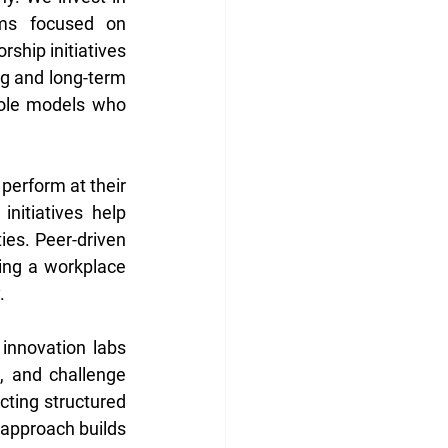
ms focused on 
ship initiatives 
g and long-term 
role models who 
erform at their 
itiatives help 
es. Peer-driven 
ing a workplace 
. 
innovation labs 
 and challenge 
ting structured 
 approach builds 