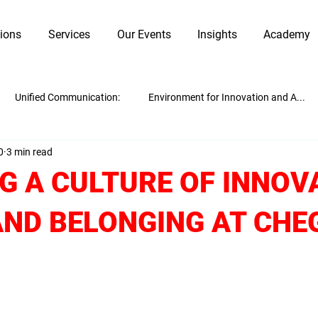
tions
Services
Our Events
Insights
Academy
Unified Communication:
Environment for Innovation and A...
0
3 min read
Innovation and Adaptability
Work Culture
Guest Blogging
G A CULTURE OF INNOV
AND BELONGING AT CH