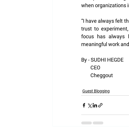
when organizations i
“I have always felt 
trust to experiment
focus has always b
meaningful work and
By - SUDHI HEGDE
        CEO
        Cheggout
Guest Blogging