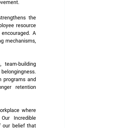
ovement. 
trengthens the 
mployee resource 
 encouraged. A 
ing mechanisms, 
 team-building 
belongingness. 
n programs and 
nger retention 
orkplace where 
Our Incredible 
our belief that 