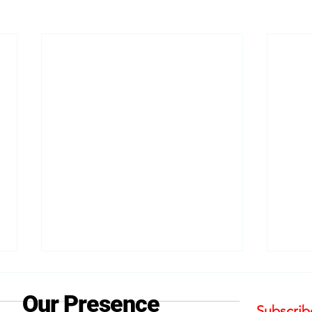
Our Presence
Subscribe