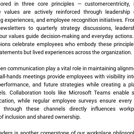
ored in three core principles — customercentricity, i
e values are actively reinforced through leadership 
g experiences, and employee recognition initiatives. Fr
ewsletters to quarterly strategy discussions, leadersh
r values guide decision-making and everyday actions.
ns celebrate employees who embody these principles,
tatements but lived experiences across the organization. 
n communication play a vital role in maintaining alignmen
all-hands meetings provide employees with visibility into
 performance, and future strategies while creating a pl
els. Collaboration tools like Microsoft Teams enable 
ation, while regular employee surveys ensure every v
through these channels directly influences workpla
 of inclusion and shared ownership. 
aders is another cornerstone of our workplace philosoph