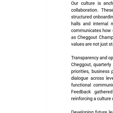
Our culture is anch
collaboration. Thes
structured onboardin
halls and internal n
communicates how ou
as Cheggout Champio
values are not just s
Transparency and ope
Cheggout, quarterly 
priorities, business
dialogue across lev
functional communic
Feedback gathered 
reinforcing a culture
Developing future le