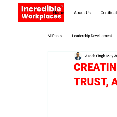
Home
About Us
Certifica
All Posts
Leadership Development
Akash Singh
May 3
Promoting Values and Beliefs
CREATIN
TRUST, 