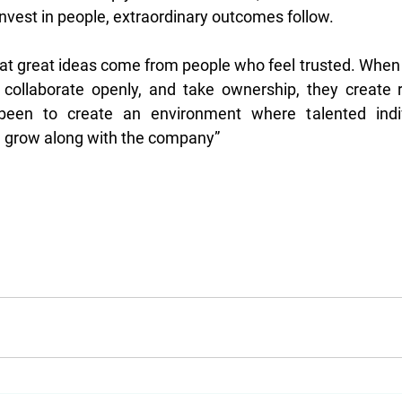
nvest in people, extraordinary outcomes follow. 
that great ideas come from people who feel trusted. When
, collaborate openly, and take ownership, they create 
een to create an environment where talented indiv
 grow along with the company”