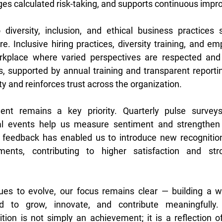
es calculated risk-taking, and supports continuous impr
iversity, inclusion, and ethical business practices s
ure. Inclusive hiring practices, diversity training, and e
rkplace where varied perspectives are respected and
s, supported by annual training and transparent report
y and reinforces trust across the organization. 
t remains a key priority. Quarterly pulse surveys,
cial events help us measure sentiment and strengthen 
feedback has enabled us to introduce new recognitio
ents, contributing to higher satisfaction and stro
es to evolve, our focus remains clear — building a w
ed to grow, innovate, and contribute meaningfully. 
ion is not simply an achievement; it is a reflection of 