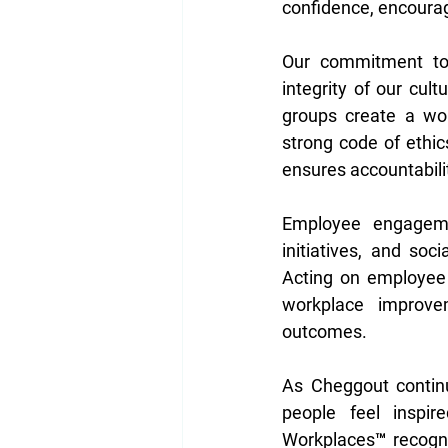
confidence, encourag
Our commitment to d
integrity of our cult
groups create a wo
strong code of ethic
ensures accountabilit
Employee engagemen
initiatives, and so
Acting on employee 
workplace improvem
outcomes. 
As Cheggout continu
people feel inspir
Workplaces™ recognit