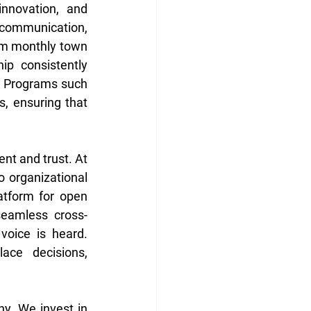
nnovation, and 
communication, 
om monthly town 
ip consistently 
 Programs such 
 ensuring that 
t and trust. At 
 organizational 
atform for open 
seamless cross-
oice is heard. 
ce decisions, 
y. We invest in 