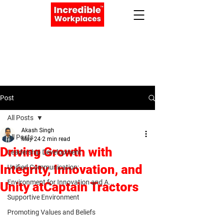
Apply Now
Book a Meeting
Post
All Posts
Akash Singh
All Posts
May 24
2 min read
Driving Growth with
Leadership Development
Integrity, Innovation, and
Unified Communication:
Environment for Innovation and A...
Unity atCaptain Tractors
Supportive Environment
Promoting Values and Beliefs