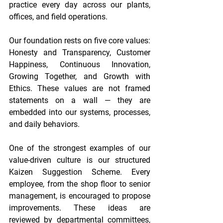
practice every day across our plants, 
offices, and field operations. 
Our foundation rests on five core values: 
Honesty and Transparency, Customer 
Happiness, Continuous Innovation, 
Growing Together, and Growth with 
Ethics. These values are not framed 
statements on a wall — they are 
embedded into our systems, processes, 
and daily behaviors. 
One of the strongest examples of our 
value-driven culture is our structured 
Kaizen Suggestion Scheme. Every 
employee, from the shop floor to senior 
management, is encouraged to propose 
improvements. These ideas are 
reviewed by departmental committees, 