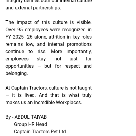
integrity defines both our internal culture 
and external partnerships. 
The impact of this culture is visible. 
Over 95 employees were recognized in 
FY 2025–26 alone, attrition in key roles 
remains low, and internal promotions 
continue to rise. More importantly, 
employees stay not just for 
opportunities — but for respect and 
belonging. 
At Captain Tractors, culture is not taught 
— it is lived. And that is what truly 
makes us an Incredible Workplaces.
By - ABDUL TAIYAB
Group HR Head
       Captain Tractors Pvt Ltd