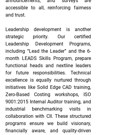
announcements, and surveys are 
accessible to all, reinforcing fairness 
and trust. 
Leadership development is another 
strategic priority. Our certified 
Leadership Development Programs, 
including “Lead the Leader” and the 6-
month LEADS Skills Program, prepare 
functional heads and nextline leaders 
for future responsibilities. Technical 
excellence is equally nurtured through 
initiatives like Solid Edge CAD training, 
Zero-Based Costing workshops, ISO 
9001:2015 Internal Auditor training, and 
industrial benchmarking visits in 
collaboration with CII. These structured 
programs ensure we build visionary, 
financially aware, and quality-driven 