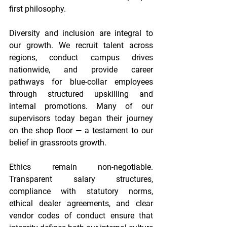
first philosophy. 
Diversity and inclusion are integral to 
our growth. We recruit talent across 
regions, conduct campus drives 
nationwide, and provide career 
pathways for blue-collar employees 
through structured upskilling and 
internal promotions. Many of our 
supervisors today began their journey 
on the shop floor — a testament to our 
belief in grassroots growth. 
Ethics remain non-negotiable. 
Transparent salary structures, 
compliance with statutory norms, 
ethical dealer agreements, and clear 
vendor codes of conduct ensure that 