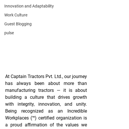
Innovation and Adaptability
Work Culture
Guest Blogging
pulse
At Captain Tractors Pvt. Ltd., our journey 
has always been about more than 
manufacturing tractors — it is about 
building a culture that drives growth 
with integrity, innovation, and unity. 
Being recognized as an Incredible 
Workplaces (™) certified organization is 
a proud affirmation of the values we 