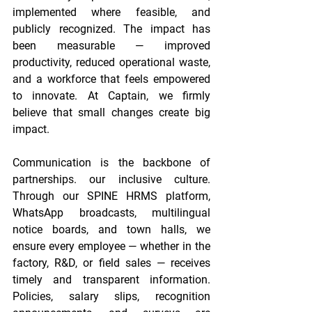
implemented where feasible, and 
publicly recognized. The impact has 
been measurable — improved 
productivity, reduced operational waste, 
and a workforce that feels empowered 
to innovate. At Captain, we firmly 
believe that small changes create big 
impact. 
Communication is the backbone of 
partnerships. our inclusive culture. 
Through our SPINE HRMS platform, 
WhatsApp broadcasts, multilingual 
notice boards, and town halls, we 
ensure every employee — whether in the 
factory, R&D, or field sales — receives 
timely and transparent information. 
Policies, salary slips, recognition 