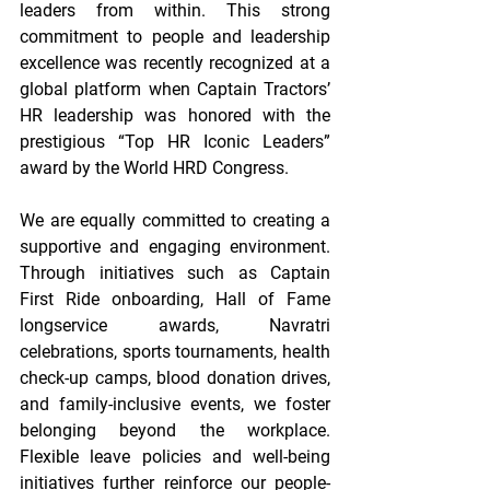
leaders from within. This strong 
commitment to people and leadership 
excellence was recently recognized at a 
global platform when Captain Tractors’ 
HR leadership was honored with the 
prestigious “Top HR Iconic Leaders” 
award by the World HRD Congress. 
We are equally committed to creating a 
supportive and engaging environment. 
Through initiatives such as Captain 
First Ride onboarding, Hall of Fame 
longservice awards, Navratri 
celebrations, sports tournaments, health 
check-up camps, blood donation drives, 
and family-inclusive events, we foster 
belonging beyond the workplace. 
Flexible leave policies and well-being 
initiatives further reinforce our people-