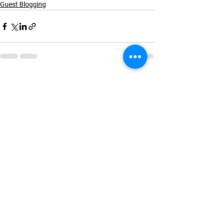
Guest Blogging
See All
Recent Posts