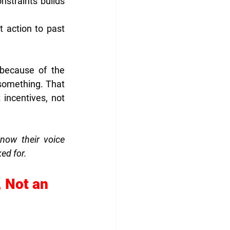
straints builds 
 action to past 
because of the 
something. That 
incentives, not 
ow their voice 
ked for.
 Not an 