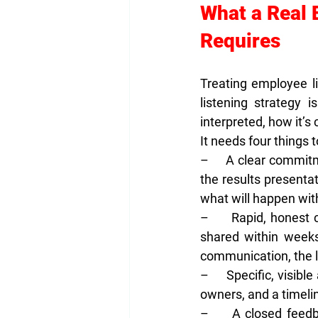
What a Real 
Requires
Treating employee l
listening strategy 
interpreted, how it’
It needs four things 
–     
A clear commitm
the results presenta
what will happen with
–     
Rapid, honest 
shared within weeks
communication, the l
–     
Specific, visible 
owners, and a timeli
–     
A closed feedb