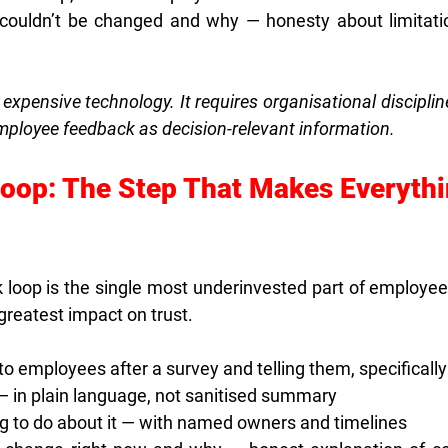
couldn’t be changed and why — honesty about limitatio
 expensive technology. It requires organisational disciplin
employee feedback as decision-relevant information.
Loop: The Step That Makes Everythi
 loop is the single most underinvested part of employee 
greatest impact on trust.
o employees after a survey and telling them, specifically
 — in plain language, not sanitised summary
ing to do about it — with named owners and timelines