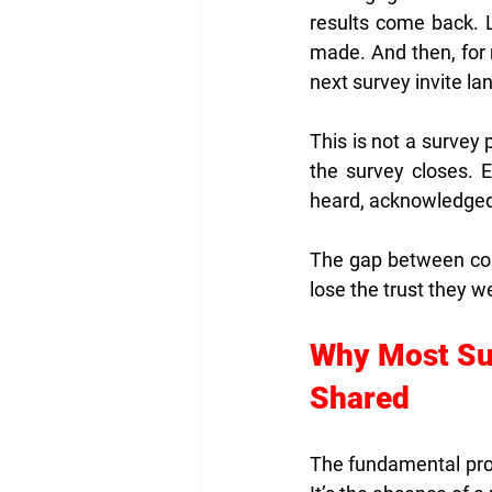
results come back. 
made. And then, for 
next survey invite la
This is not a survey 
the survey closes. 
heard, acknowledged,
The gap between coll
lose the trust they we
Why Most Sur
Shared
The fundamental pro