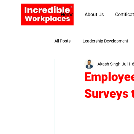
Home
About Us
Certifica
All Posts
Leadership Development
Akash Singh
Jul 1
6
Promoting Values and Beliefs
Employee
Surveys 