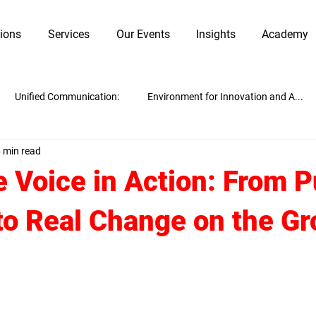
tions
Services
Our Events
Insights
Academy
Unified Communication:
Environment for Innovation and A...
 min read
Innovation and Adaptability
Work Culture
Guest Blogging
 Voice in Action: From P
to Real Change on the G