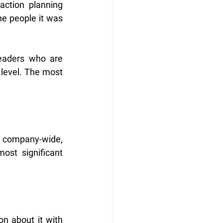
ction planning 
e people it was 
eaders who are 
 level. The most 
 company-wide, 
st significant 
n about it with 