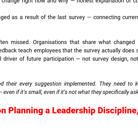
t change right now and why — honest explanation of con
ed as a result of the last survey — connecting current
often missed. Organisations that share what changed 
eedback teach employees that the survey actually does 
 driver of future participation — not survey design, not 
d their every suggestion implemented. They need to kn
en if it’s small, even if it’s not what they specifically as
n Planning a Leadership Discipline,