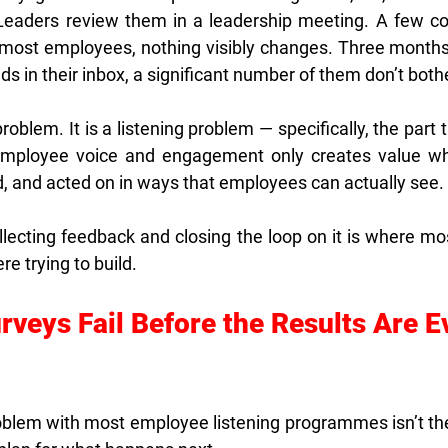
Leaders review them in a leadership meeting. A few c
most employees, nothing visibly changes. Three months 
nds in their inbox, a significant number of them don’t both
problem. It is a listening problem — specifically, the part 
Employee voice and engagement only creates value whe
 and acted on in ways that employees can actually see.
ecting feedback and closing the loop on it is where mos
re trying to build.
veys Fail Before the Results Are E
blem with most employee listening programmes isn’t the