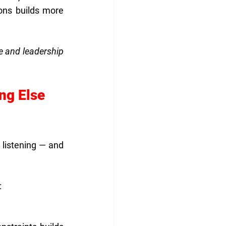
ns builds more 
e and leadership 
ng Else 
listening — and 
: