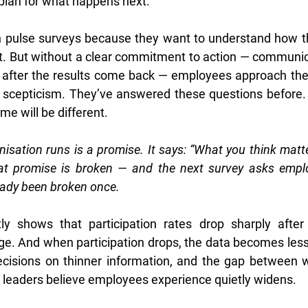
 plan for what happens next.
 pulse surveys because they want to understand how the
ct. But without a clear commitment to action — communic
t after the results come back — employees approach the
 scepticism. They’ve answered these questions before. 
me will be different.
isation runs is a promise. It says: “What you think matt
at promise is broken — and the next survey asks employ
eady been broken once.
ly shows that participation rates drop sharply after s
ge. And when participation drops, the data becomes less 
cisions on thinner information, and the gap between 
leaders believe employees experience quietly widens.