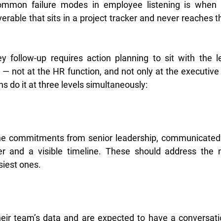
mmon failure modes in employee listening is when a
rable that sits in a project tracker and never reaches th
y follow-up requires action planning to sit with the l
 — not at the HR function, and not only at the executive
ns do it at three levels simultaneously:
ne commitments from senior leadership, communicated
and a visible timeline. These should address the mo
iest ones.
eir team’s data and are expected to have a conversatio