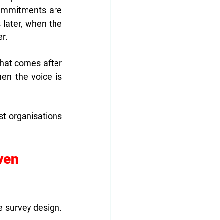
ommitments are 
later, when the 
er.
that comes after 
n the voice is 
t organisations 
ven 
 survey design. 