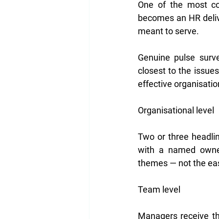
One of the most co
becomes an HR delive
meant to serve.
Genuine pulse surve
closest to the issues
effective organisatio
Organisational level
Two or three headli
with a named owner 
themes — not the eas
Team level
Managers receive th