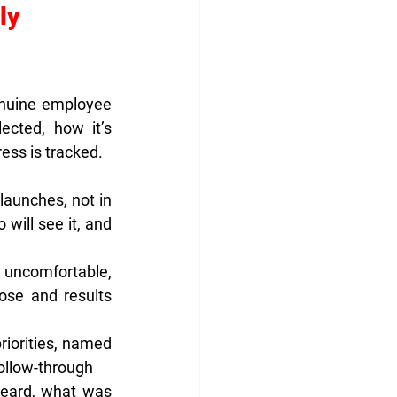
ly 
enuine employee 
cted, how it’s 
ess is tracked.
aunches, not in 
ill see it, and 
 uncomfortable, 
se and results 
orities, named 
ollow-through
ard, what was 