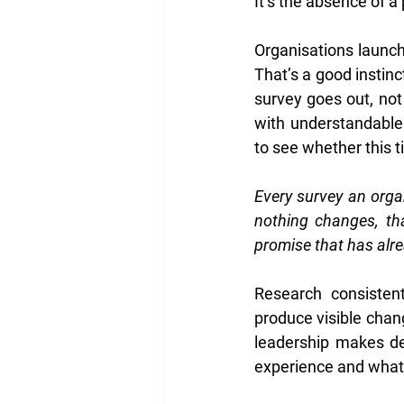
It’s the absence of a
Organisations launch
That’s a good instin
survey goes out, no
with understandable
to see whether this ti
Every survey an organ
nothing changes, th
promise that has alr
Research consistent
produce visible chan
leadership makes de
experience and what 