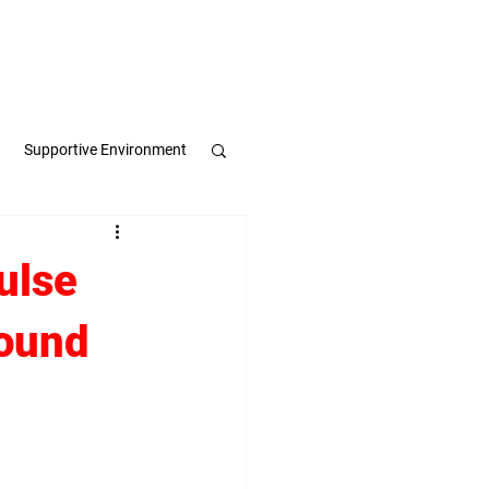
Apply Now
Book a Meeting
Supportive Environment
pulse
ulse
round