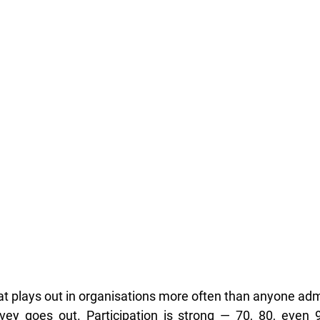
hat plays out in organisations more often than anyone adm
y goes out. Participation is strong — 70, 80, even 9