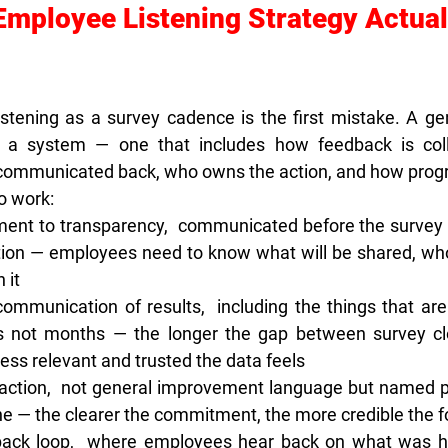
Employee Listening Strategy Actual
istening as a survey cadence is the first mistake. A g
is a system — one that includes how feedback is colle
s communicated back, who owns the action, and how progr
to work:
ent to transparency,  
communicated before the survey l
tion — employees need to know what will be shared, who w
 it
communication of results,  
including the things that are
 not months — the longer the gap between survey clo
ess relevant and trusted the data feels
action,  
not general improvement language but named pri
ne — the clearer the commitment, the more credible the f
ack loop,  
where employees hear back on what was he