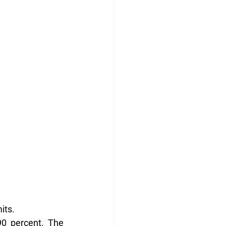
its.
0 percent. The 