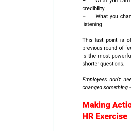
–     What you can’
credibility
–     What you chang
listening
This last point is 
previous round of f
is the most powerful
shorter questions.
Employees don’t nee
changed something — ev
Making Actio
HR Exercise