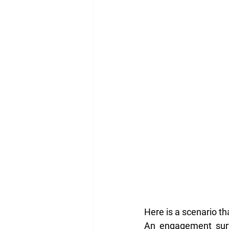
Here is a scenario t
An engagement surve