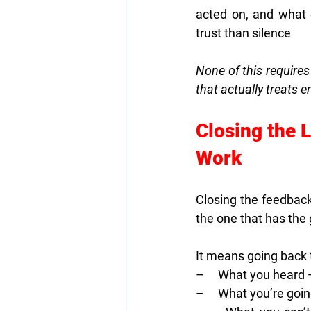
acted on, and what 
trust than silence
None of this requires
that actually treats 
Closing the 
Work
Closing the feedback
the one that has the 
It means going back t
–     What you heard
–     What you’re go