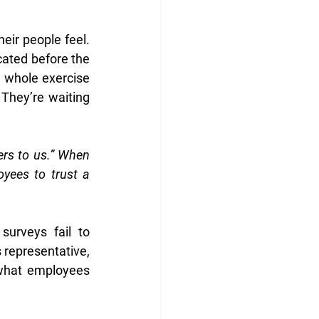
ir people feel. 
ated before the 
 whole exercise 
They’re waiting 
ers to us.” When 
ees to trust a 
urveys fail to 
representative, 
what employees 