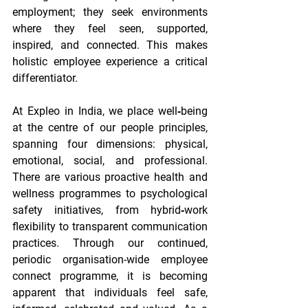
employment; they seek environments 
where they feel seen, supported, 
inspired, and connected. This makes 
holistic employee experience a critical 
differentiator. 
At Expleo in India, we place well‑being 
at the centre of our people principles, 
spanning four dimensions: physical, 
emotional, social, and professional. 
There are various proactive health and 
wellness programmes to psychological 
safety initiatives, from hybrid‐work 
flexibility to transparent communication 
practices. Through our continued, 
periodic organisation-wide employee 
connect programme, it is becoming 
apparent that individuals feel safe, 