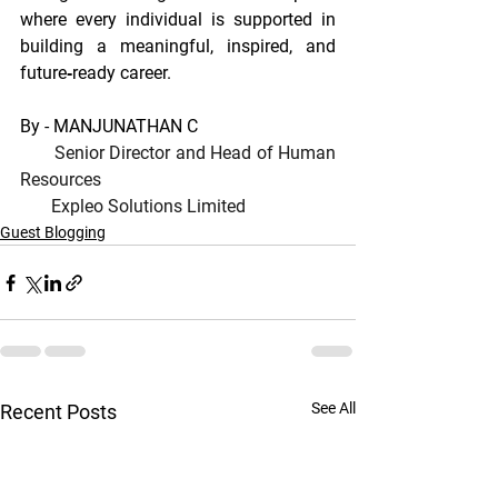
where every individual is supported in 
building a meaningful, inspired, and 
future‐ready career.
By - MANJUNATHAN C
Senior Director and Head of Human 
Resources
Expleo Solutions Limited
Guest Blogging
See All
Recent Posts