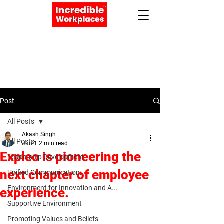
Apply Now
Book a Meeting
Post
All Posts
Akash Singh
All Posts
Jun 1
2 min read
Expleo is pioneering the
Leadership Development
next chapter of employee
Unified Communication:
Environment for Innovation and A...
experience.
Supportive Environment
Promoting Values and Beliefs