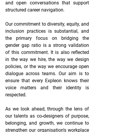
and open conversations that support 
structured career navigation. 
Our commitment to diversity, equity, and 
inclusion practices is substantial, and 
the primary focus on bridging the 
gender gap ratio is a strong validation 
of this commitment. It is also reflected 
in the way we hire, the way we design 
policies, or the way we encourage open 
dialogue across teams. Our aim is to 
ensure that every Expleon knows their 
voice matters and their identity is 
respected. 
As we look ahead, through the lens of 
our talents as co‑designers of purpose, 
belonging, and growth, we continue to 
strengthen our organisation's workplace 