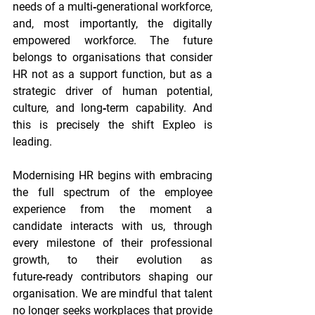
needs of a multi‑generational workforce, 
and, most importantly, the digitally 
empowered workforce. The future 
belongs to organisations that consider 
HR not as a support function, but as a 
strategic driver of human potential, 
culture, and long‐term capability. And 
this is precisely the shift Expleo is 
leading. 
Modernising HR begins with embracing 
the full spectrum of the employee 
experience from the moment a 
candidate interacts with us, through 
every milestone of their professional 
growth, to their evolution as 
future‑ready contributors shaping our 
organisation. We are mindful that talent 
no longer seeks workplaces that provide 