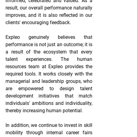
informed, celebrated and valued. As a 
result, our overall performance naturally 
improves, and it is also reflected in our 
clients' encouraging feedback. 
Expleo genuinely believes that 
performance is not just an outcome; it is 
a result of the ecosystem that every 
talent experiences. The human 
resources team at Expleo provides the 
required tools. It works closely with the 
managerial and leadership groups, who 
are empowered to design talent 
development initiatives that match 
individuals' ambitions and individuality, 
thereby increasing human potential. 
In addition, we continue to invest in skill 
mobility through internal career fairs 