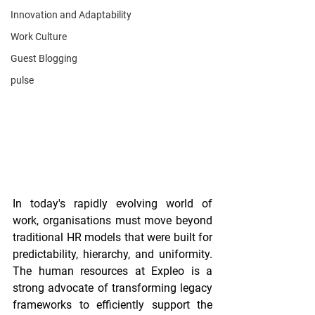
Innovation and Adaptability
Work Culture
Guest Blogging
pulse
In today's rapidly evolving world of 
work, organisations must move beyond 
traditional HR models that were built for 
predictability, hierarchy, and uniformity. 
The human resources at Expleo is a 
strong advocate of transforming legacy 
frameworks to efficiently support the 