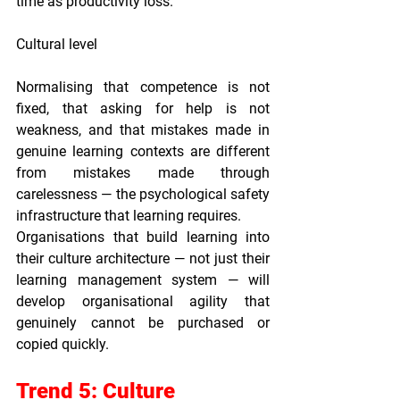
time as productivity loss.
Cultural level
Normalising that competence is not 
fixed, that asking for help is not 
weakness, and that mistakes made in 
genuine learning contexts are different 
from mistakes made through 
carelessness — the psychological safety 
infrastructure that learning requires.
Organisations that build learning into 
their culture architecture — not just their 
learning management system — will 
develop organisational agility that 
genuinely cannot be purchased or 
copied quickly.
Trend 5: Culture 