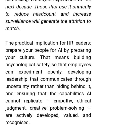
next decade. Those that use it primarily 
to reduce headcount and increase 
surveillance will generate the attrition to 
match.
The practical implication for HR leaders: 
prepare your people for AI by preparing 
your culture. That means building 
psychological safety so that employees 
can experiment openly, developing 
leadership that communicates through 
uncertainty rather than hiding behind it, 
and ensuring that the capabilities AI 
cannot replicate — empathy, ethical 
judgment, creative problem-solving — 
are actively developed, valued, and 
recognised.