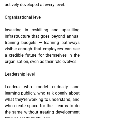
actively developed at every level:
Organisational level
Investing in reskilling and upskilling 
infrastructure that goes beyond annual 
training budgets — learning pathways 
visible enough that employees can see 
a credible future for themselves in the 
organisation, even as their role evolves.
Leadership level
Leaders who model curiosity and 
learning publicly, who talk openly about 
what they’re working to understand, and 
who create space for their teams to do 
the same without treating development 