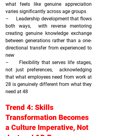
what feels like genuine appreciation 
varies significantly across age groups
–     
Leadership development that flows 
both ways,  
with reverse mentoring 
creating genuine knowledge exchange 
between generations rather than a one-
directional transfer from experienced to 
new
–     
Flexibility that serves life stages, 
not just preferences,  
acknowledging 
that what employees need from work at 
28 is genuinely different from what they 
need at 48
Trend 4: Skills 
Transformation Becomes 
a Culture Imperative, Not 