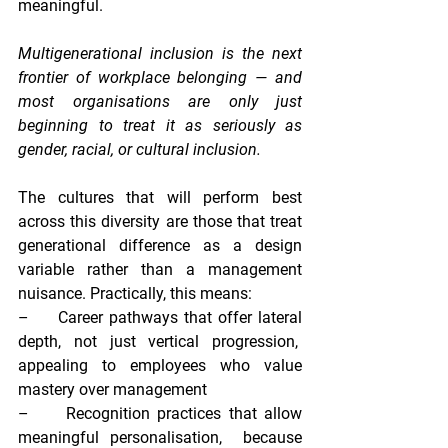
meaningful.
Multigenerational inclusion is the next 
frontier of workplace belonging — and 
most organisations are only just 
beginning to treat it as seriously as 
gender, racial, or cultural inclusion.
The cultures that will perform best 
across this diversity are those that treat 
generational difference as a design 
variable rather than a management 
nuisance. Practically, this means:
–     
Career pathways that offer lateral 
depth, not just vertical progression,  
appealing to employees who value 
mastery over management
–     
Recognition practices that allow 
meaningful personalisation,  
because 