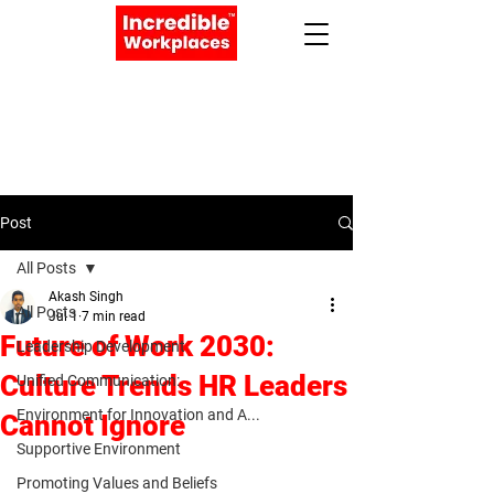
Apply Now
Book a Meeting
Post
All Posts
Akash Singh
All Posts
Jul 1
7 min read
Future of Work 2030:
Leadership Development
Culture Trends HR Leaders
Unified Communication:
Environment for Innovation and A...
Cannot Ignore
Supportive Environment
Promoting Values and Beliefs