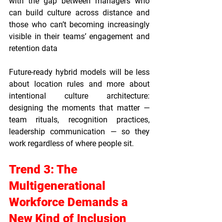
with the gap between managers who 
can build culture across distance and 
those who can’t becoming increasingly 
visible in their teams’ engagement and 
retention data
Future-ready hybrid models will be less 
about location rules and more about 
intentional culture architecture: 
designing the moments that matter — 
team rituals, recognition practices, 
leadership communication — so they 
work regardless of where people sit.
Trend 3: The 
Multigenerational 
Workforce Demands a 
New Kind of Inclusion