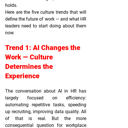
holds.
Here are the five culture trends that will 
define the future of work — and what HR 
leaders need to start doing about them 
now.
Trend 1: AI Changes the 
Work — Culture 
Determines the 
Experience
The conversation about AI in HR has 
largely focused on efficiency: 
automating repetitive tasks, speeding 
up recruiting, improving data quality. All 
of that is real. But the more 
consequential question for workplace 