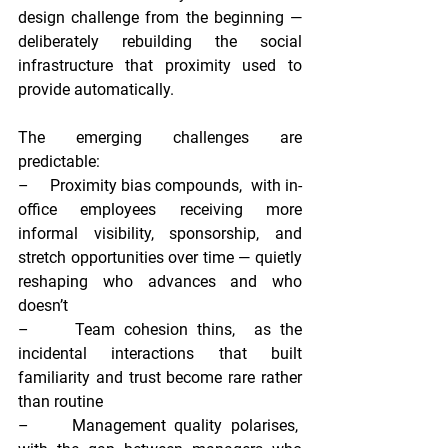
design challenge from the beginning — 
deliberately rebuilding the social 
infrastructure that proximity used to 
provide automatically.
The emerging challenges are 
predictable:
–     
Proximity bias compounds,  
with in-
office employees receiving more 
informal visibility, sponsorship, and 
stretch opportunities over time — quietly 
reshaping who advances and who 
doesn’t
–     
Team cohesion thins,  
as the 
incidental interactions that built 
familiarity and trust become rare rather 
than routine
–     
Management quality polarises,  