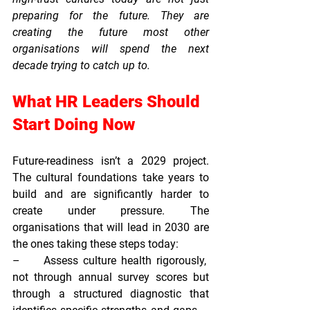
preparing for the future. They are 
creating the future most other 
organisations will spend the next 
decade trying to catch up to.
What HR Leaders Should 
Start Doing Now
Future-readiness isn’t a 2029 project. 
The cultural foundations take years to 
build and are significantly harder to 
create under pressure. The 
organisations that will lead in 2030 are 
the ones taking these steps today:
–     
Assess culture health rigorously,  
not through annual survey scores but 
through a structured diagnostic that 