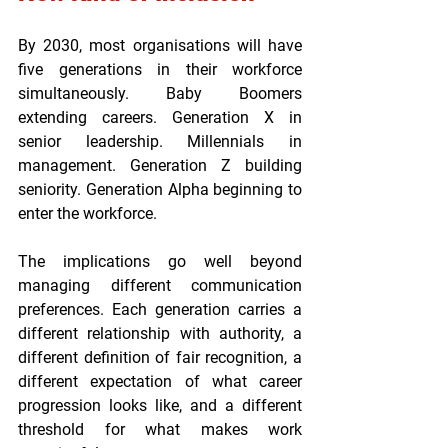
By 2030, most organisations will have 
five generations in their workforce 
simultaneously. Baby Boomers 
extending careers. Generation X in 
senior leadership. Millennials in 
management. Generation Z building 
seniority. Generation Alpha beginning to 
enter the workforce.
The implications go well beyond 
managing different communication 
preferences. Each generation carries a 
different relationship with authority, a 
different definition of fair recognition, a 
different expectation of what career 
progression looks like, and a different 
threshold for what makes work 