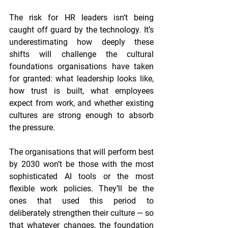
The risk for HR leaders isn’t being 
caught off guard by the technology. It’s 
underestimating how deeply these 
shifts will challenge the cultural 
foundations organisations have taken 
for granted: what leadership looks like, 
how trust is built, what employees 
expect from work, and whether existing 
cultures are strong enough to absorb 
the pressure.
The organisations that will perform best 
by 2030 won’t be those with the most 
sophisticated AI tools or the most 
flexible work policies. They’ll be the 
ones that used this period to 
deliberately strengthen their culture — so 
that whatever changes, the foundation 