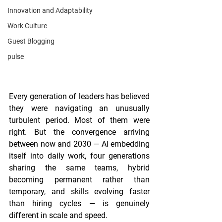
Innovation and Adaptability
Work Culture
Guest Blogging
pulse
Every generation of leaders has believed 
they were navigating an unusually 
turbulent period. Most of them were 
right. But the convergence arriving 
between now and 2030 — AI embedding 
itself into daily work, four generations 
sharing the same teams, hybrid 
becoming permanent rather than 
temporary, and skills evolving faster 
than hiring cycles — is genuinely 
different in scale and speed.