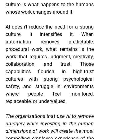
culture is what happens to the humans 
whose work changes around it.
AI doesn’t reduce the need for a strong 
culture. It intensifies it. When 
automation removes predictable, 
procedural work, what remains is the 
work that requires judgment, creativity, 
collaboration, and trust. Those 
capabilities flourish in high-trust 
cultures with strong psychological 
safety, and struggle in environments 
where people feel monitored, 
replaceable, or undervalued.
The organisations that use AI to remove 
drudgery while investing in the human 
dimensions of work will create the most 
compelling employee experience of the 