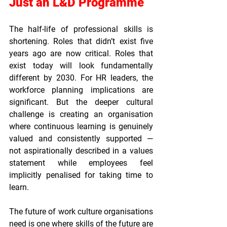
Just an L&D Programme
The half-life of professional skills is 
shortening. Roles that didn’t exist five 
years ago are now critical. Roles that 
exist today will look fundamentally 
different by 2030. For HR leaders, the 
workforce planning implications are 
significant. But the deeper cultural 
challenge is creating an organisation 
where continuous learning is genuinely 
valued and consistently supported — 
not aspirationally described in a values 
statement while employees feel 
implicitly penalised for taking time to 
learn.
The future of work culture organisations 
need is one where skills of the future are 