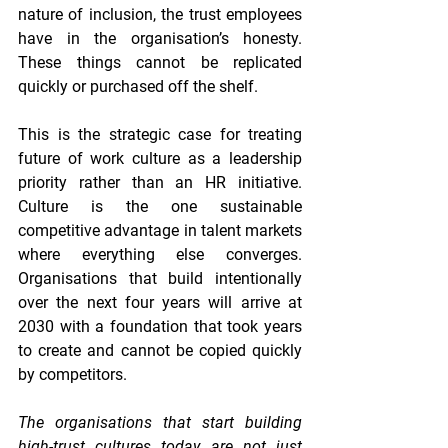
nature of inclusion, the trust employees 
have in the organisation’s honesty. 
These things cannot be replicated 
quickly or purchased off the shelf.
This is the strategic case for treating 
future of work culture as a leadership 
priority rather than an HR initiative. 
Culture is the one sustainable 
competitive advantage in talent markets 
where everything else converges. 
Organisations that build intentionally 
over the next four years will arrive at 
2030 with a foundation that took years 
to create and cannot be copied quickly 
by competitors.
The organisations that start building 
high-trust cultures today are not just 