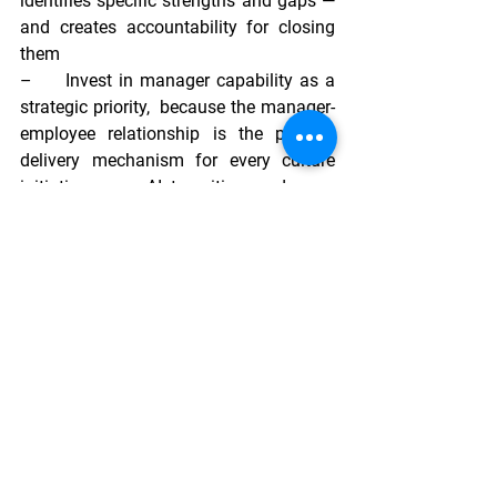
identifies specific strengths and gaps — 
and creates accountability for closing 
them
–     
Invest in manager capability as a 
strategic priority,  
because the manager-
employee relationship is the primary 
delivery mechanism for every culture 
initiative, every AI transition, and every 
hybrid experience
–     
Build psychological safety 
deliberately,  
because the willingness to 
learn, adapt, and take risk — the 
capabilities that will matter most by 
2030 — only flourishes in environments 
where it is genuinely safe to be honest
–     
Design recognition for a 
multigenerational, distributed 
workforce,  
ensuring appreciation is 
specific, frequent, and reaches 