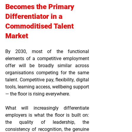
Becomes the Primary 
Differentiator in a 
Commoditised Talent 
Market
By 2030, most of the functional 
elements of a competitive employment 
offer will be broadly similar across 
organisations competing for the same 
talent. Competitive pay, flexibility, digital 
tools, learning access, wellbeing support 
— the floor is rising everywhere.
What will increasingly differentiate 
employers is what the floor is built on: 
the quality of leadership, the 
consistency of recognition, the genuine 