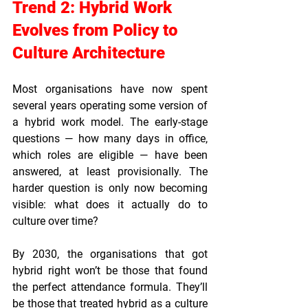
Trend 2: Hybrid Work 
Evolves from Policy to 
Culture Architecture
Most organisations have now spent 
several years operating some version of 
a hybrid work model. The early-stage 
questions — how many days in office, 
which roles are eligible — have been 
answered, at least provisionally. The 
harder question is only now becoming 
visible: what does it actually do to 
culture over time?
By 2030, the organisations that got 
hybrid right won’t be those that found 
the perfect attendance formula. They’ll 
be those that treated hybrid as a culture 