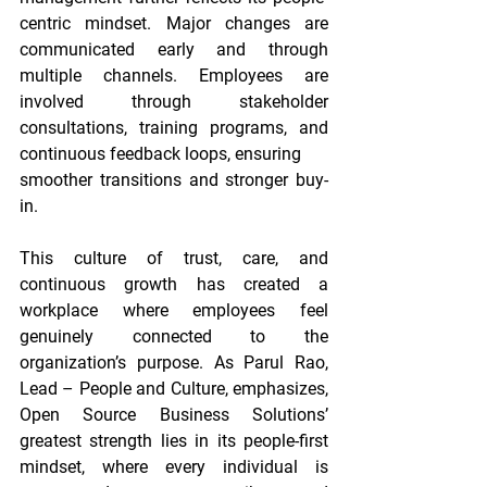
centric mindset. Major changes are 
communicated early and through 
multiple channels. Employees are 
involved through stakeholder 
consultations, training programs, and 
continuous feedback loops, ensuring
smoother transitions and stronger buy-
in.
This culture of trust, care, and 
continuous growth has created a 
workplace where employees feel 
genuinely connected to the 
organization’s purpose. As Parul Rao, 
Lead – People and Culture, emphasizes, 
Open Source Business Solutions’ 
greatest strength lies in its people-first 
mindset, where every individual is 