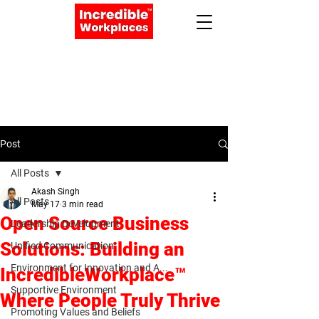
Apply Now
Book a Meeting
Post
All Posts
Akash Singh
All Posts
May 17
3 min read
Open Source Business
Leadership Development
Solutions: Building an
Unified Communication:
Environment for Innovation and A...
IncredibleWorkplace™
Supportive Environment
Where People Truly Thrive
Promoting Values and Beliefs