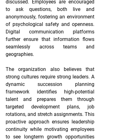
discussed. Employees are encouraged 
to ask questions, both live and 
anonymously, fostering an environment 
of psychological safety and openness. 
Digital communication platforms 
further ensure that information flows 
seamlessly across teams and 
geographies.
The organization also believes that 
strong cultures require strong leaders. A 
dynamic succession planning 
framework identifies high-potential 
talent and prepares them through 
targeted development plans, job 
rotations, and stretch assignments. This 
proactive approach ensures leadership 
continuity while motivating employees 
to see longterm growth opportunities 