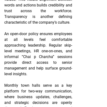
words and actions builds credibility and 
trust across the workforce. 
Transparency is another defining 
characteristic of the company’s culture.
An open-door policy ensures employees 
at all levels feel comfortable 
approaching leadership. Regular skip-
level meetings, HR one-on-ones, and 
informal “Chai p Charcha” sessions 
provide direct access to senior 
management and help surface ground-
level insights.
Monthly town halls serve as a key 
platform for two-way communication, 
where business updates, challenges, 
and strategic decisions are openly 