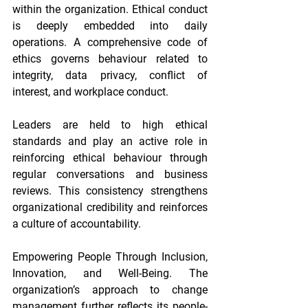
within the organization. Ethical conduct 
is deeply embedded into daily 
operations. A comprehensive code of 
ethics governs behaviour related to 
integrity, data privacy, conflict of 
interest, and workplace conduct.
Leaders are held to high ethical 
standards and play an active role in 
reinforcing ethical behaviour through 
regular conversations and business 
reviews. This consistency strengthens 
organizational credibility and reinforces 
a culture of accountability.
Empowering People Through Inclusion, 
Innovation, and Well-Being. The 
organization’s approach to change 
management further reflects its people-