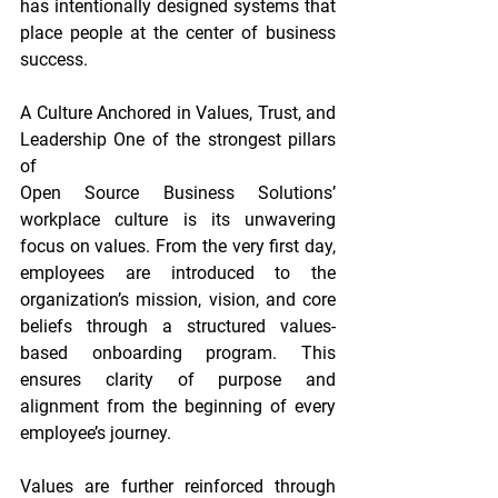
has intentionally designed systems that 
place people at the center of business 
success.
A Culture Anchored in Values, Trust, and 
Leadership One of the strongest pillars 
of
Open Source Business Solutions’ 
workplace culture is its unwavering 
focus on values. From the very first day, 
employees are introduced to the 
organization’s mission, vision, and core 
beliefs through a structured values-
based onboarding program. This 
ensures clarity of purpose and 
alignment from the beginning of every 
employee’s journey.
Values are further reinforced through 