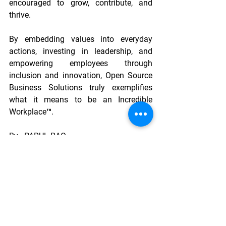
encouraged to grow, contribute, and 
thrive. 
By embedding values into everyday 
actions, investing in leadership, and 
empowering employees through 
inclusion and innovation, Open Source 
Business Solutions truly exemplifies 
what it means to be an Incredible 
Workplace™.
By - PARUL RAO
       Lead - People  And Culture
       RapidShyp
Guest Blogging