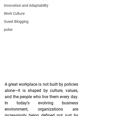
Innovation and Adaptability
Work Culture
Guest Blogging
pulse
A great workplace is not built by policies 
alone—it is shaped by culture, values, 
and the people who live them every day.
In
 today’s evolving business 
environment, organizations are 
increasingly being defined not just by 