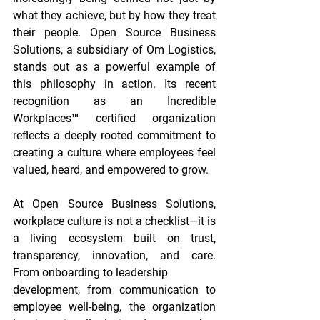
what they achieve, but by how they treat 
their people. Open Source Business 
Solutions, a subsidiary of Om Logistics, 
stands out as a powerful example of 
this philosophy in action. Its recent 
recognition as an Incredible 
Workplaces™ certified organization 
reflects a deeply rooted commitment to 
creating a culture where employees feel 
valued, heard, and empowered to grow.
At Open Source Business Solutions, 
workplace culture is not a checklist—it is 
a living ecosystem built on trust, 
transparency, innovation, and care. 
From onboarding to leadership
development, from communication to 
employee well-being, the organization 