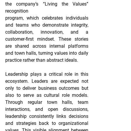
the company’s “Living the Values” 
recognition
program, which celebrates individuals 
and teams who demonstrate integrity, 
collaboration, innovation, and a 
customer-first mindset. These stories 
are shared across internal platforms 
and town halls, turning values into daily 
practice rather than abstract ideals.
Leadership plays a critical role in this 
ecosystem. Leaders are expected not 
only to deliver business outcomes but 
also to serve as cultural role models. 
Through regular town halls, team 
interactions, and open discussions, 
leadership consistently links decisions 
and strategies back to organizational 
values. This visible alignment between 