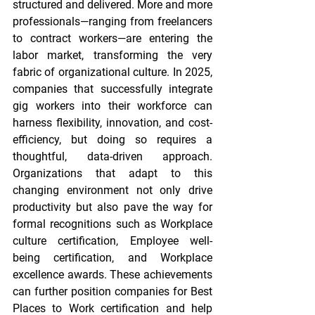
structured and delivered. More and more 
professionals—ranging from freelancers 
to contract workers—are entering the 
labor market, transforming the very 
fabric of organizational culture. In 2025, 
companies that successfully integrate 
gig workers into their workforce can 
harness flexibility, innovation, and cost-
efficiency, but doing so requires a 
thoughtful, data-driven approach. 
Organizations that adapt to this 
changing environment not only drive 
productivity but also pave the way for 
formal recognitions such as 
Workplace 
culture certification
, 
Employee well-
being certification
, and 
Workplace 
excellence awards
. These achievements 
can further position companies for 
Best 
Places to Work certification
 and help 