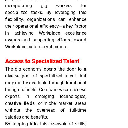
incorporating gig workers for 
specialized tasks. By leveraging this 
flexibility, organizations can enhance 
their operational efficiency—a key factor 
in achieving 
Workplace excellence 
awards
 and supporting efforts toward 
Workplace culture certification
.
Access to Specialized Talent
The gig economy opens the door to a 
diverse pool of specialized talent that 
may not be available through traditional 
hiring channels. Companies can access 
experts in emerging technologies, 
creative fields, or niche market areas 
without the overhead of full-time 
salaries and benefits.
By tapping into this reservoir of skills, 