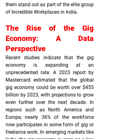
them stand out as part of the elite group 
of 
Incredible Workplaces in India
.
The Rise of the Gig 
Economy: A Data 
Perspective
Recent studies indicate that the gig 
economy is expanding at an 
unprecedented rate. A 2023 report by 
Mastercard estimated that the global 
gig economy could be worth over $455 
billion by 2023, with projections to grow 
even further over the next decade. In 
regions such as North America and 
Europe, nearly 36% of the workforce 
now participates in some form of gig or 
freelance work. In emerging markets like 