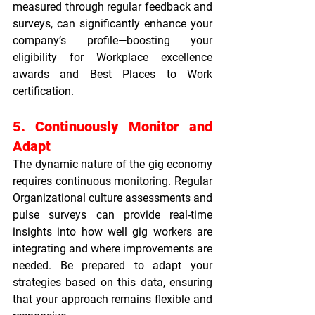
measured through regular feedback and 
surveys, can significantly enhance your 
company’s profile—boosting your 
eligibility for 
Workplace excellence 
awards
 and 
Best Places to Work 
certification
.
5. Continuously Monitor and 
Adapt
The dynamic nature of the gig economy 
requires continuous monitoring. Regular 
Organizational culture assessments
 and 
pulse surveys can provide real-time 
insights into how well gig workers are 
integrating and where improvements are 
needed. Be prepared to adapt your 
strategies based on this data, ensuring 
that your approach remains flexible and 