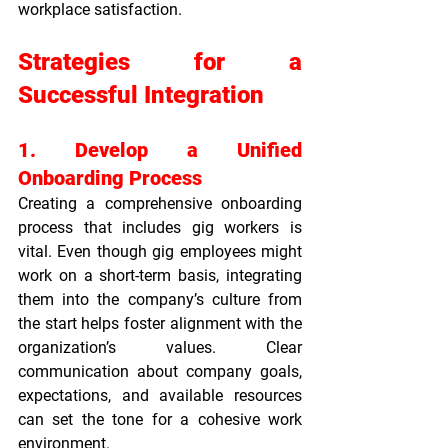
workplace satisfaction.
Strategies for a 
Successful Integration
1. Develop a Unified 
Onboarding Process
Creating a comprehensive onboarding 
process that includes gig workers is 
vital. Even though gig employees might 
work on a short-term basis, integrating 
them into the company’s culture from 
the start helps foster alignment with the 
organization’s values. Clear 
communication about company goals, 
expectations, and available resources 
can set the tone for a cohesive work 
environment.