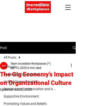
Apply Now
Book a Meeting
Post
All Posts
Team Incredible Workplaces (™)
All Posts
Apr 15, 2025
6 min read
The Gig Economy’s Impact
Leadership Development
on Organizational Culture
Unified Communication:
Environment for Innovation and A...
Updated:
Jul 20, 2025
Supportive Environment
Promoting Values and Beliefs