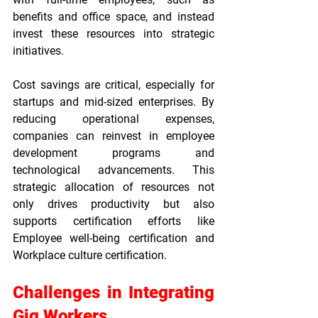
benefits and office space, and instead 
invest these resources into strategic 
initiatives.
Cost savings are critical, especially for 
startups and mid-sized enterprises. By 
reducing operational expenses, 
companies can reinvest in employee 
development programs and 
technological advancements. This 
strategic allocation of resources not 
only drives productivity but also 
supports certification efforts like 
Employee well-being certification
 and 
Workplace culture certification
.
Challenges in Integrating 
Gig Workers