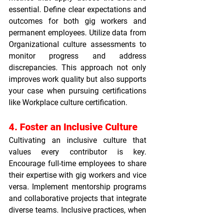
essential. Define clear expectations and 
outcomes for both gig workers and 
permanent employees. Utilize data from 
Organizational culture assessments
 to 
monitor progress and address 
discrepancies. This approach not only 
improves work quality but also supports 
your case when pursuing certifications 
like 
Workplace culture certification
.
4. Foster an Inclusive Culture
Cultivating an inclusive culture that 
values every contributor is key. 
Encourage full-time employees to share 
their expertise with gig workers and vice 
versa. Implement mentorship programs 
and collaborative projects that integrate 
diverse teams. Inclusive practices, when 