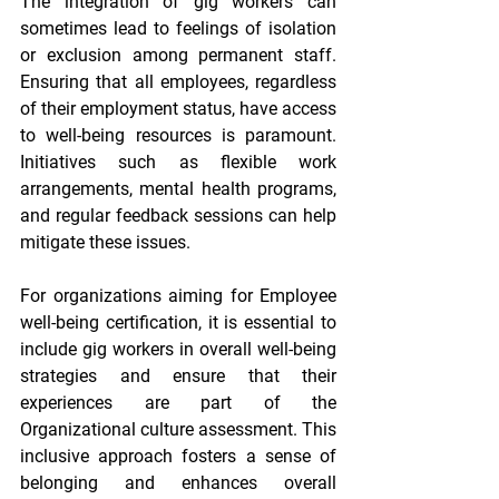
The integration of gig workers can 
sometimes lead to feelings of isolation 
or exclusion among permanent staff. 
Ensuring that all employees, regardless 
of their employment status, have access 
to well-being resources is paramount. 
Initiatives such as flexible work 
arrangements, mental health programs, 
and regular feedback sessions can help 
mitigate these issues.
For organizations aiming for 
Employee 
well-being certification
, it is essential to 
include gig workers in overall well-being 
strategies and ensure that their 
experiences are part of the 
Organizational culture assessment
. This 
inclusive approach fosters a sense of 
belonging and enhances overall 