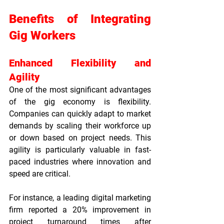
Benefits of Integrating 
Gig Workers
Enhanced Flexibility and 
Agility
One of the most significant advantages 
of the gig economy is flexibility. 
Companies can quickly adapt to market 
demands by scaling their workforce up 
or down based on project needs. This 
agility is particularly valuable in fast-
paced industries where innovation and 
speed are critical.
For instance, a leading digital marketing 
firm reported a 20% improvement in 
project turnaround times after 