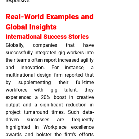
responsive.
Real-World Examples and 
Global Insights
International Success Stories
Globally, companies that have 
successfully integrated gig workers into 
their teams often report increased agility 
and innovation. For instance, a 
multinational design firm reported that 
by supplementing their full-time 
workforce with gig talent, they 
experienced a 20% boost in creative 
output and a significant reduction in 
project turnaround times. Such data-
driven successes are frequently 
highlighted in 
Workplace excellence 
awards
 and bolster the firm’s efforts 