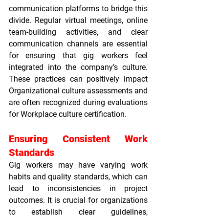
communication platforms to bridge this 
divide. Regular virtual meetings, online 
team-building activities, and clear 
communication channels are essential 
for ensuring that gig workers feel 
integrated into the company’s culture. 
These practices can positively impact 
Organizational culture assessments
 and 
are often recognized during evaluations 
for 
Workplace culture certification
.
Ensuring Consistent Work 
Standards
Gig workers may have varying work 
habits and quality standards, which can 
lead to inconsistencies in project 
outcomes. It is crucial for organizations 
to establish clear guidelines, 