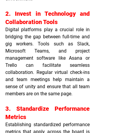
2. Invest in Technology and 
Collaboration Tools
Digital platforms play a crucial role in 
bridging the gap between full-time and 
gig workers. Tools such as Slack, 
Microsoft Teams, and project 
management software like Asana or 
Trello can facilitate seamless 
collaboration. Regular virtual check-ins 
and team meetings help maintain a 
sense of unity and ensure that all team 
members are on the same page.
3. Standardize Performance 
Metrics
Establishing standardized performance 
metrics that apply across the board is 