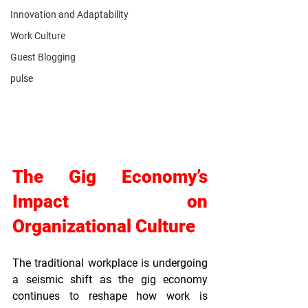
Innovation and Adaptability
Work Culture
Guest Blogging
pulse
The Gig Economy’s 
Impact on 
Organizational Culture
The traditional workplace is undergoing 
a seismic shift as the gig economy 
continues to reshape how work is 