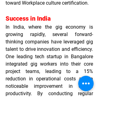
toward 
Workplace culture certification
.
Success in India
In India, where the gig economy is 
growing rapidly, several forward-
thinking companies have leveraged gig 
talent to drive innovation and efficiency. 
One leading tech startup in Bangalore 
integrated gig workers into their core 
project teams, leading to a 15% 
reduction in operational costs and a 
noticeable improvement in overall 
productivity. By conducting regular 
Organizational culture assessments
 and 
implementing inclusive practices, the 
startup positioned itself as a model for 
modern employment practices, earning 
accolades that contributed to its 
reputation as an 
Incredible Workplaces 