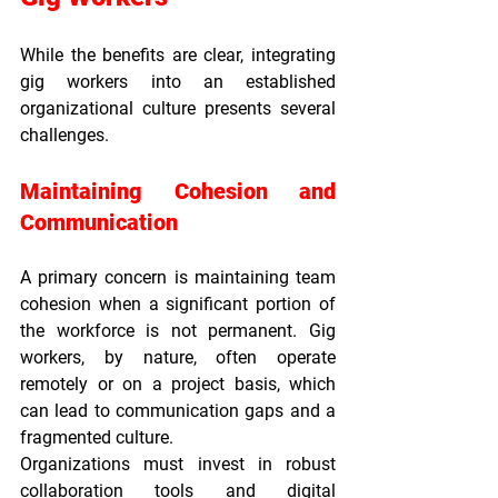
While the benefits are clear, integrating 
gig workers into an established 
organizational culture presents several 
challenges.
Maintaining Cohesion and 
Communication
A primary concern is maintaining team 
cohesion when a significant portion of 
the workforce is not permanent. Gig 
workers, by nature, often operate 
remotely or on a project basis, which 
can lead to communication gaps and a 
fragmented culture.
Organizations must invest in robust 
collaboration tools and digital 