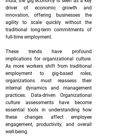
India, the gig economy is seen as a key 
driver of economic growth and 
innovation, offering businesses the 
agility to scale quickly without the 
traditional long-term commitments of 
full-time employment.
These trends have profound 
implications for organizational culture. 
As more workers shift from traditional 
employment to gig-based roles, 
organizations must reassess their 
internal dynamics and management 
practices. Data-driven 
Organizational 
culture assessments
 have become 
essential tools in understanding how 
these changes affect employee 
engagement, productivity, and overall 
well-being.