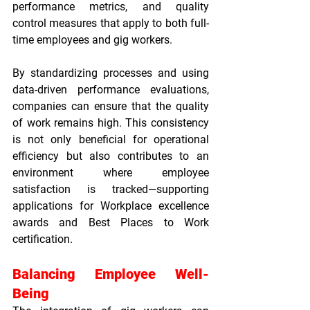
performance metrics, and quality 
control measures that apply to both full-
time employees and gig workers.
By standardizing processes and using 
data-driven performance evaluations, 
companies can ensure that the quality 
of work remains high. This consistency 
is not only beneficial for operational 
efficiency but also contributes to an 
environment where employee 
satisfaction is tracked—supporting 
applications for 
Workplace excellence 
awards
 and 
Best Places to Work 
certification
.
Balancing Employee Well-
Being