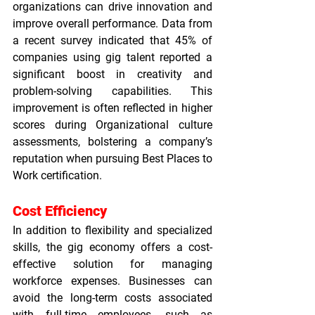
organizations can drive innovation and 
improve overall performance. Data from 
a recent survey indicated that 45% of 
companies using gig talent reported a 
significant boost in creativity and 
problem-solving capabilities. This 
improvement is often reflected in higher 
scores during 
Organizational culture 
assessments
, bolstering a company’s 
reputation when pursuing 
Best Places to 
Work certification
.
Cost Efficiency
In addition to flexibility and specialized 
skills, the gig economy offers a cost-
effective solution for managing 
workforce expenses. Businesses can 
avoid the long-term costs associated 
with full-time employees, such as 